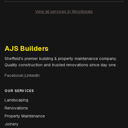
View all services in
Woodseats
AJS Builders
Sheffield's premier building & property maintenance company.
Quality construction and trusted renovations since day one.
Facebook
|
LinkedIn
OUR SERVICES
Landscaping
Renovations
Property Maintenance
Joinery