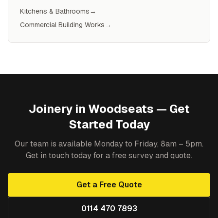
Kitchens & Bathrooms
→
Commercial Building Works
→
Joinery
in
Woodseats
— Get
Started Today
Our team is available Monday to Friday, 8am – 5pm.
Get in touch today for a free survey and quote.
Get a Free Quote
0114 470 7893