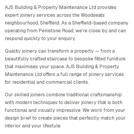
AJS Building & Property Maintenance Ltd provides
expert joinery services across the Woodseats
neighbourhood, Sheffield. As a Sheffield-based company
operating from Penistone Road, we're close by and can
respond quickly to your enquiry.
Quality joinery can transform a property — from a
beautifully crafted staircase to bespoke fitted furniture
that maximises your space. AJS Building & Property
Maintenance Ltd offers a full range of joinery services
for residential and commercial clients.
Our skilled joiners combine traditional craftsmanship
with modern techniques to deliver joinery that is both
functional and visually impressive. We work from your
design brief to create pieces that perfectly match your
interior and your lifestyle.