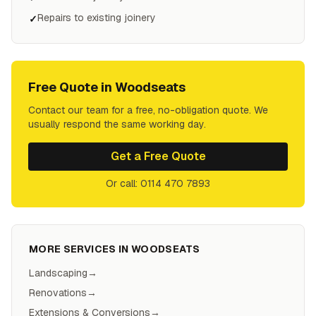
Repairs to existing joinery
✓
Free Quote in
Woodseats
Contact our team for a free, no-obligation quote. We
usually respond the same working day.
Get a Free Quote
Or call: 0114 470 7893
MORE SERVICES IN
WOODSEATS
Landscaping
→
Renovations
→
Extensions & Conversions
→