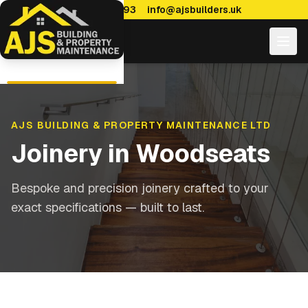
0114 470 7893
info@ajsbuilders.uk
AJS BUILDING & PROPERTY MAINTENANCE LTD
Joinery
in
Woodseats
Bespoke and precision joinery crafted to your
exact specifications — built to last.