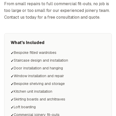
From small repairs to full commercial fit-outs, no job is
too large or too small for our experienced joinery team.
Contact us today for a free consultation and quote.
What's Included
Bespoke fitted wardrobes
✓
Staircase design and installation
✓
Door installation and hanging
✓
Window installation and repair
✓
Bespoke shelving and storage
✓
Kitchen unit installation
✓
Skirting boards and architraves
✓
Loft boarding
✓
Commercial joinery fit-outs
✓