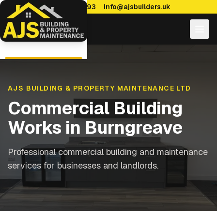
0114 470 7893
info@ajsbuilders.uk
AJS BUILDING & PROPERTY MAINTENANCE LTD
Commercial Building
Works
in
Burngreave
Professional commercial building and maintenance
services for businesses and landlords.