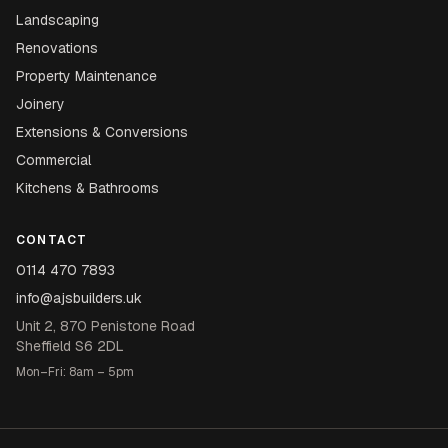
Landscaping
Renovations
Property Maintenance
Joinery
Extensions & Conversions
Commercial
Kitchens & Bathrooms
CONTACT
0114 470 7893
info@ajsbuilders.uk
Unit 2, 870 Penistone Road
Sheffield S6 2DL
Mon–Fri: 8am – 5pm