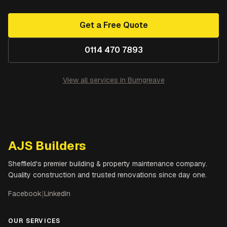
Get a Free Quote
0114 470 7893
View all services in
Burngreave
AJS Builders
Sheffield's premier building & property maintenance company.
Quality construction and trusted renovations since day one.
Facebook
|
LinkedIn
OUR SERVICES