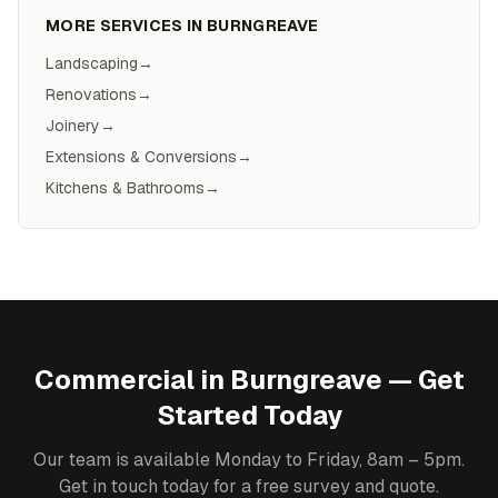
MORE SERVICES IN
BURNGREAVE
Landscaping
→
Renovations
→
Joinery
→
Extensions & Conversions
→
Kitchens & Bathrooms
→
Commercial
in
Burngreave
— Get
Started Today
Our team is available Monday to Friday, 8am – 5pm.
Get in touch today for a free survey and quote.