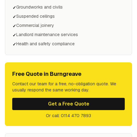
Groundworks and civils
✓
Suspended ceilings
✓
Commercial joinery
✓
Landlord maintenance services
✓
Health and safety compliance
✓
Free Quote in
Burngreave
Contact our team for a free, no-obligation quote. We
usually respond the same working day.
Get a Free Quote
Or call: 0114 470 7893