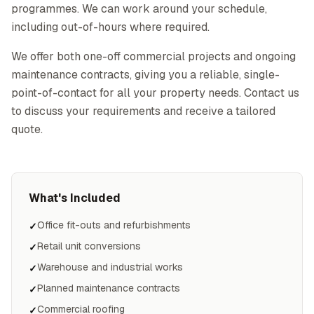
programmes. We can work around your schedule,
including out-of-hours where required.
We offer both one-off commercial projects and ongoing
maintenance contracts, giving you a reliable, single-
point-of-contact for all your property needs. Contact us
to discuss your requirements and receive a tailored
quote.
What's Included
Office fit-outs and refurbishments
✓
Retail unit conversions
✓
Warehouse and industrial works
✓
Planned maintenance contracts
✓
Commercial roofing
✓