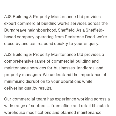
AJS Building & Property Maintenance Ltd provides
expert commercial building works services across the
Burngreave neighbourhood, Sheffield. As a Sheffield-
based company operating from Penistone Road, we're
close by and can respond quickly to your enquiry.
AJS Building & Property Maintenance Ltd provides a
comprehensive range of commercial building and
maintenance services for businesses, landlords, and
property managers. We understand the importance of
minimising disruption to your operations while
delivering quality results.
Our commercial team has experience working across a
wide range of sectors — from office and retail fit-outs to
warehouse modifications and planned maintenance