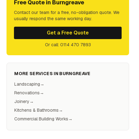
Free Quote in
Burngreave
Contact our team for a free, no-obligation quote. We
usually respond the same working day.
Get a Free Quote
Or call: 0114 470 7893
MORE SERVICES IN
BURNGREAVE
Landscaping
→
Renovations
→
Joinery
→
Kitchens & Bathrooms
→
Commercial Building Works
→