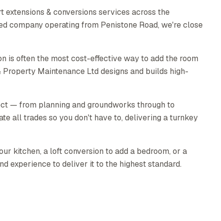
t extensions & conversions services across the
sed company operating from Penistone Road, we're close
n is often the most cost-effective way to add the room
& Property Maintenance Ltd designs and builds high-
ect — from planning and groundworks through to
ate all trades so you don't have to, delivering a turnkey
ur kitchen, a loft conversion to add a bedroom, or a
nd experience to deliver it to the highest standard.