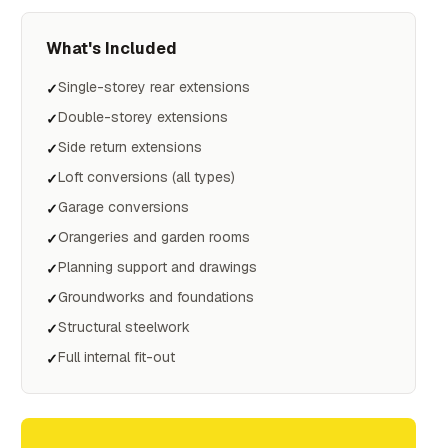
What's Included
Single-storey rear extensions
✓
Double-storey extensions
✓
Side return extensions
✓
Loft conversions (all types)
✓
Garage conversions
✓
Orangeries and garden rooms
✓
Planning support and drawings
✓
Groundworks and foundations
✓
Structural steelwork
✓
Full internal fit-out
✓