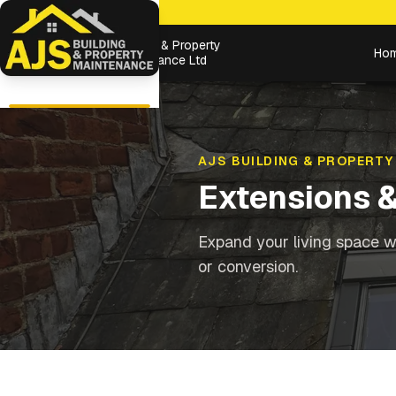
Building & Property
Ho
Maintenance Ltd
AJS BUILDING & PROPERTY
Extensions 
Expand your living space wi
or conversion.