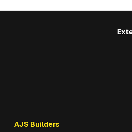
Ext
AJS Builders