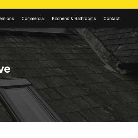
ersions
Commercial
Kitchens & Bathrooms
Contact
ve