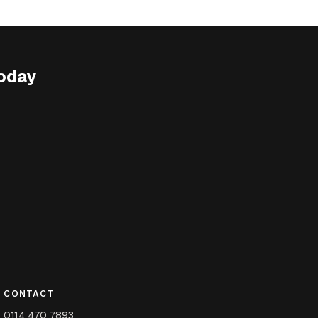
oday
CONTACT
0114 470 7893