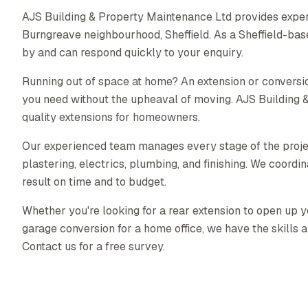
AJS Building & Property Maintenance Ltd provides exper
Burngreave neighbourhood, Sheffield. As a Sheffield-ba
by and can respond quickly to your enquiry.
Running out of space at home? An extension or conversio
you need without the upheaval of moving. AJS Building 
quality extensions for homeowners.
Our experienced team manages every stage of the proj
plastering, electrics, plumbing, and finishing. We coordin
result on time and to budget.
Whether you're looking for a rear extension to open up yo
garage conversion for a home office, we have the skills a
Contact us for a free survey.