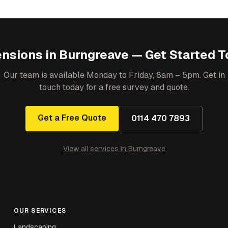
ensions
in
Burngreave
— Get Started T
Our team is available Monday to Friday, 8am – 5pm. Get in
touch today for a free survey and quote.
Get a Free Quote
0114 470 7893
View all services in
Burngreave
OUR SERVICES
Landscaping