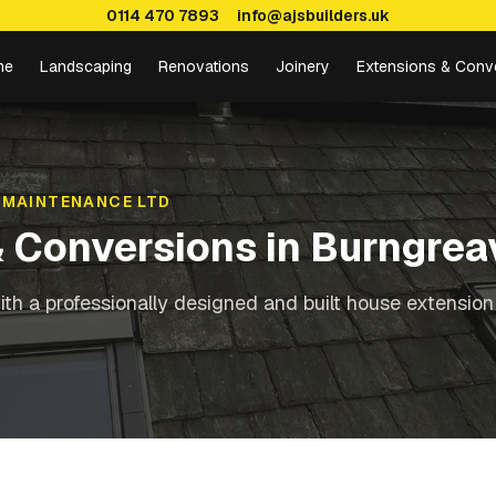
0114 470 7893
info@ajsbuilders.uk
me
Landscaping
Renovations
Joinery
Extensions & Conv
 MAINTENANCE LTD
& Conversions
in
Burngrea
th a professionally designed and built house extension