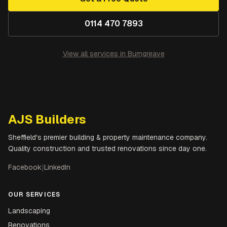
0114 470 7893
View all services in
Burngreave
AJS Builders
Sheffield's premier building & property maintenance company.
Quality construction and trusted renovations since day one.
Facebook
|
LinkedIn
OUR SERVICES
Landscaping
Renovations