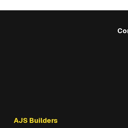
Co
AJS Builders