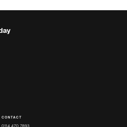
day
CONTACT
0114 470 7893