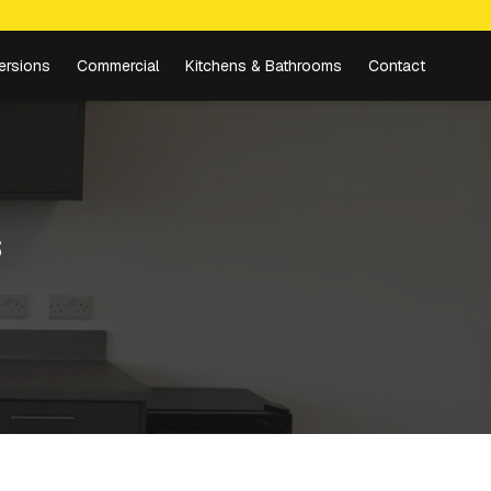
ersions
Commercial
Kitchens & Bathrooms
Contact
s