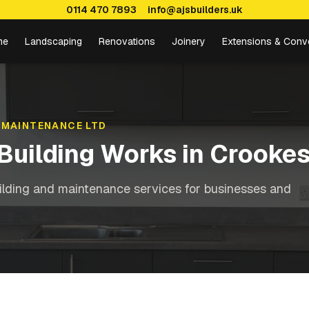
0114 470 7893
info@ajsbuilders.uk
me
Landscaping
Renovations
Joinery
Extensions & Conv
 MAINTENANCE LTD
Building Works
in
Crooke
ilding and maintenance services for businesses and