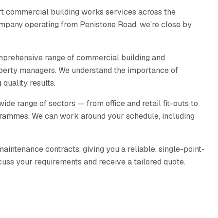
t commercial building works services across the
company operating from Penistone Road, we're close by
mprehensive range of commercial building and
operty managers. We understand the importance of
quality results.
e range of sectors — from office and retail fit-outs to
rammes. We can work around your schedule, including
intenance contracts, giving you a reliable, single-point-
scuss your requirements and receive a tailored quote.