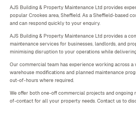
AJS Building & Property Maintenance Ltd provides exper
popular Crookes area, Sheffield. As a Sheffield-based 
and can respond quickly to your enquiry.
AJS Building & Property Maintenance Ltd provides a co
maintenance services for businesses, landlords, and pr
minimising disruption to your operations while delivering 
Our commercial team has experience working across a wid
warehouse modifications and planned maintenance prog
out-of-hours where required.
We offer both one-off commercial projects and ongoing ma
of-contact for all your property needs. Contact us to di