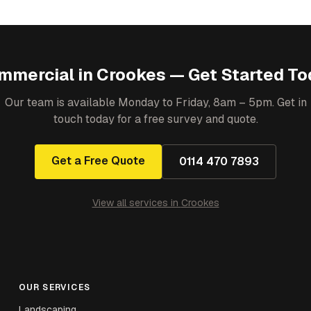
mmercial
in
Crookes
— Get Started To
Our team is available Monday to Friday, 8am – 5pm. Get in
touch today for a free survey and quote.
Get a Free Quote
0114 470 7893
View all services in
Crookes
OUR SERVICES
Landscaping