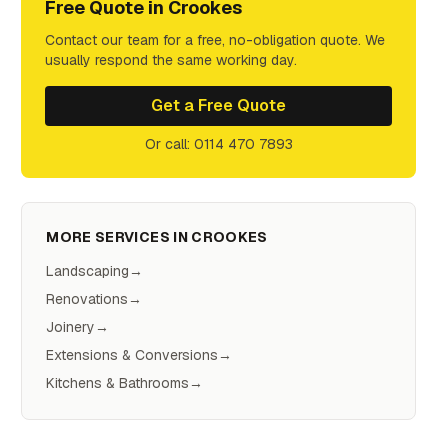
Free Quote in
Crookes
Contact our team for a free, no-obligation quote. We
usually respond the same working day.
Get a Free Quote
Or call: 0114 470 7893
MORE SERVICES IN
CROOKES
Landscaping
→
Renovations
→
Joinery
→
Extensions & Conversions
→
Kitchens & Bathrooms
→