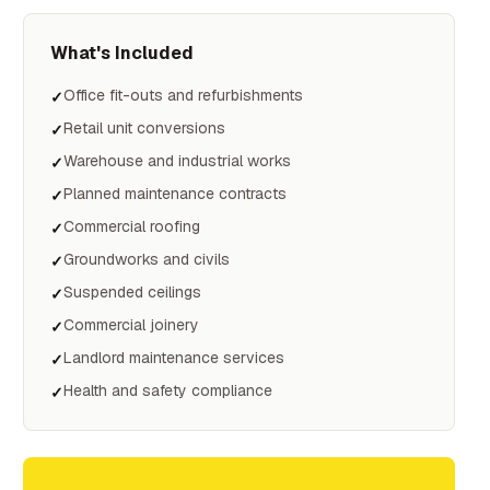
What's Included
Office fit-outs and refurbishments
✓
Retail unit conversions
✓
Warehouse and industrial works
✓
Planned maintenance contracts
✓
Commercial roofing
✓
Groundworks and civils
✓
Suspended ceilings
✓
Commercial joinery
✓
Landlord maintenance services
✓
Health and safety compliance
✓