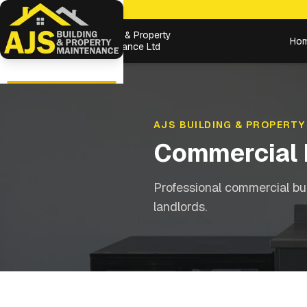
Building & Property
Ho
Maintenance Ltd
AJS BUILDING & PROPERTY
Commercial 
Professional commercial bu
landlords.