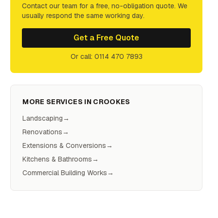
Contact our team for a free, no-obligation quote. We
usually respond the same working day.
Get a Free Quote
Or call: 0114 470 7893
MORE SERVICES IN
CROOKES
Landscaping
→
Renovations
→
Extensions & Conversions
→
Kitchens & Bathrooms
→
Commercial Building Works
→