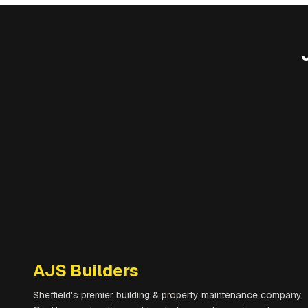
AJS Builders
Sheffield's premier building & property maintenance company.