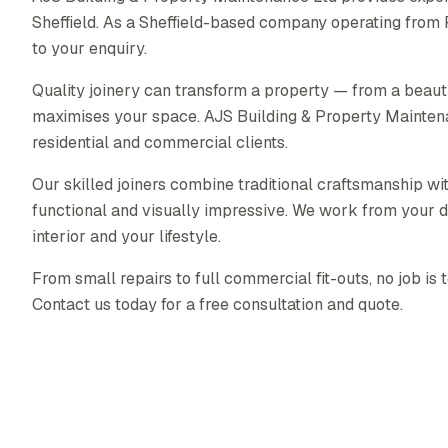
Sheffield. As a Sheffield-based company operating from
to your enquiry.
Quality joinery can transform a property — from a beautif
maximises your space. AJS Building & Property Maintenanc
residential and commercial clients.
Our skilled joiners combine traditional craftsmanship wit
functional and visually impressive. We work from your d
interior and your lifestyle.
From small repairs to full commercial fit-outs, no job is 
Contact us today for a free consultation and quote.