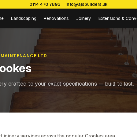
0114 470 7893
info@ajsbuilders.uk
me
Landscaping
Renovations
Joinery
Extensions & Conv
 MAINTENANCE LTD
ookes
y crafted to your exact specifications — built to last.
t joinery services across the popular Crookes area,