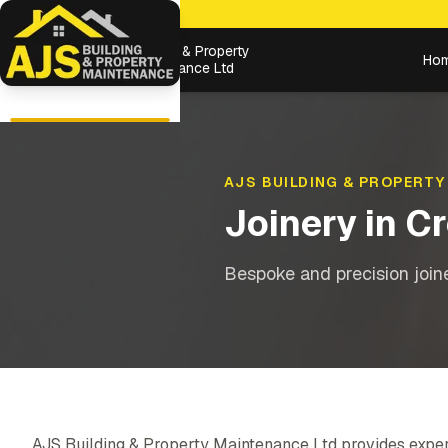
Building & Property
Ho
Maintenance Ltd
AJS BUILDING & PROPERTY
Joinery
in
Cr
Bespoke and precision joiner
AJS Building & Property Maintenance Ltd provides exper