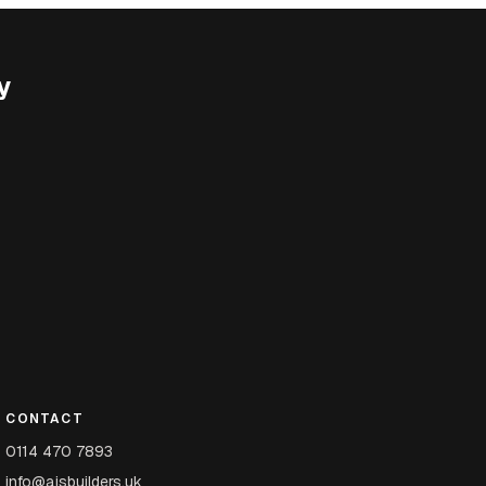
y
CONTACT
0114 470 7893
info@ajsbuilders.uk