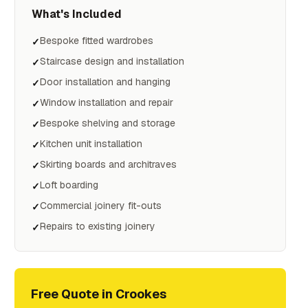
What's Included
Bespoke fitted wardrobes
✓
Staircase design and installation
✓
Door installation and hanging
✓
Window installation and repair
✓
Bespoke shelving and storage
✓
Kitchen unit installation
✓
Skirting boards and architraves
✓
Loft boarding
✓
Commercial joinery fit-outs
✓
Repairs to existing joinery
✓
Free Quote in
Crookes