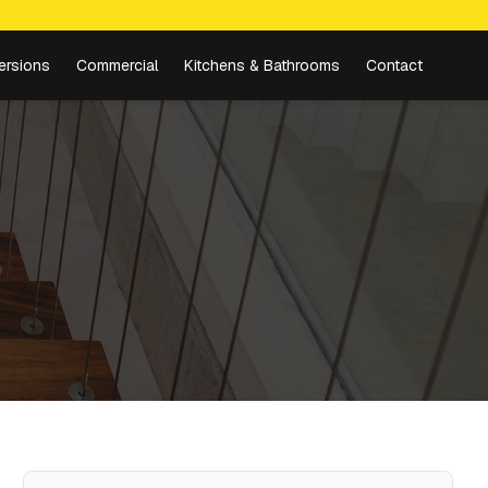
ersions
Commercial
Kitchens & Bathrooms
Contact