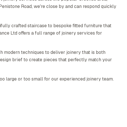
 Penistone Road, we're close by and can respond quickly
ully crafted staircase to bespoke fitted furniture that
e Ltd offers a full range of joinery services for
h modern techniques to deliver joinery that is both
esign brief to create pieces that perfectly match your
too large or too small for our experienced joinery team.