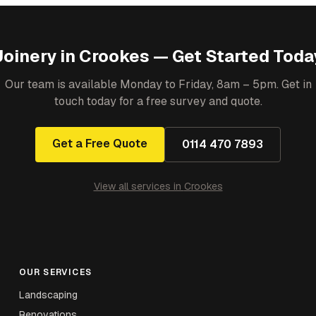
Joinery
in
Crookes
— Get Started Toda
Our team is available Monday to Friday, 8am – 5pm. Get in
touch today for a free survey and quote.
Get a Free Quote
0114 470 7893
View all services in
Crookes
OUR SERVICES
Landscaping
Renovations