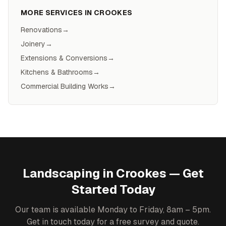
MORE SERVICES IN
CROOKES
Renovations
→
Joinery
→
Extensions & Conversions
→
Kitchens & Bathrooms
→
Commercial Building Works
→
Landscaping
in
Crookes
— Get
Started Today
Our team is available Monday to Friday, 8am – 5pm.
Get in touch today for a free survey and quote.