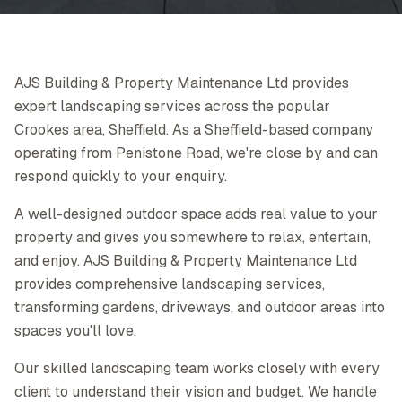
AJS Building & Property Maintenance Ltd provides
expert landscaping services across the popular
Crookes area, Sheffield. As a Sheffield-based company
operating from Penistone Road, we're close by and can
respond quickly to your enquiry.
A well-designed outdoor space adds real value to your
property and gives you somewhere to relax, entertain,
and enjoy. AJS Building & Property Maintenance Ltd
provides comprehensive landscaping services,
transforming gardens, driveways, and outdoor areas into
spaces you'll love.
Our skilled landscaping team works closely with every
client to understand their vision and budget. We handle