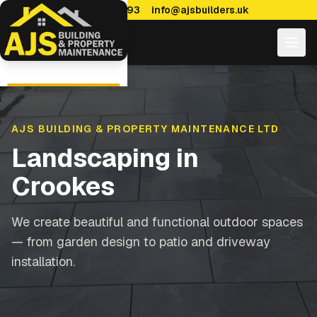
0114 470 7893
info@ajsbuilders.uk
AJS BUILDING & PROPERTY MAINTENANCE LTD
Landscaping
in
Crookes
We create beautiful and functional outdoor spaces
— from garden design to patio and driveway
installation.