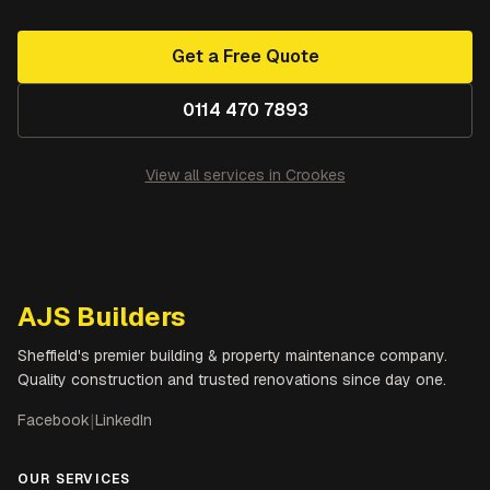
Get a Free Quote
0114 470 7893
View all services in
Crookes
AJS Builders
Sheffield's premier building & property maintenance company.
Quality construction and trusted renovations since day one.
Facebook
|
LinkedIn
OUR SERVICES