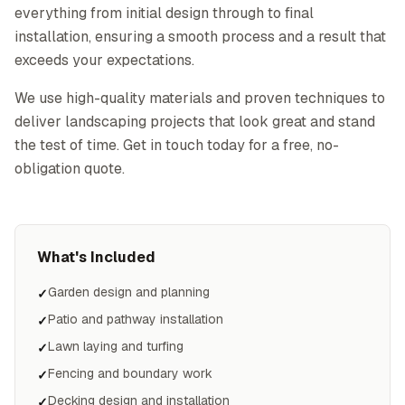
everything from initial design through to final
installation, ensuring a smooth process and a result that
exceeds your expectations.
We use high-quality materials and proven techniques to
deliver landscaping projects that look great and stand
the test of time. Get in touch today for a free, no-
obligation quote.
What's Included
Garden design and planning
✓
Patio and pathway installation
✓
Lawn laying and turfing
✓
Fencing and boundary work
✓
Decking design and installation
✓