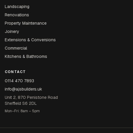
Landscaping
Renovations
Property Maintenance
Joinery
Extensions & Conversions
Commercial
Kitchens & Bathrooms
CONTACT
0114 470 7893
info@ajsbuilders.uk
Unit 2, 870 Penistone Road
Sheffield S6 2DL
Mon–Fri: 8am – 5pm