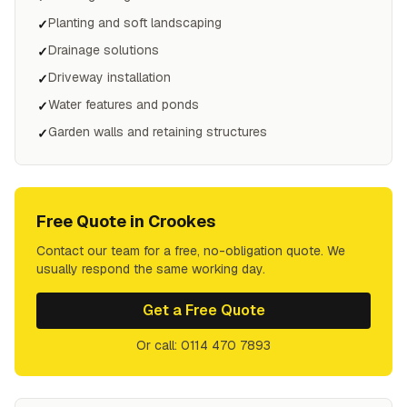
Planting and soft landscaping
✓
Drainage solutions
✓
Driveway installation
✓
Water features and ponds
✓
Garden walls and retaining structures
✓
Free Quote in
Crookes
Contact our team for a free, no-obligation quote. We
usually respond the same working day.
Get a Free Quote
Or call: 0114 470 7893