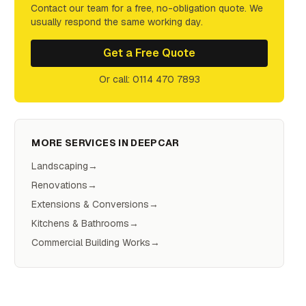
Contact our team for a free, no-obligation quote. We
usually respond the same working day.
Get a Free Quote
Or call: 0114 470 7893
MORE SERVICES IN
DEEPCAR
Landscaping
→
Renovations
→
Extensions & Conversions
→
Kitchens & Bathrooms
→
Commercial Building Works
→