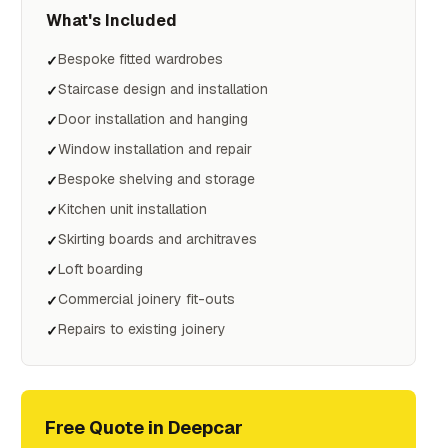
What's Included
Bespoke fitted wardrobes
✓
Staircase design and installation
✓
Door installation and hanging
✓
Window installation and repair
✓
Bespoke shelving and storage
✓
Kitchen unit installation
✓
Skirting boards and architraves
✓
Loft boarding
✓
Commercial joinery fit-outs
✓
Repairs to existing joinery
✓
Free Quote in
Deepcar