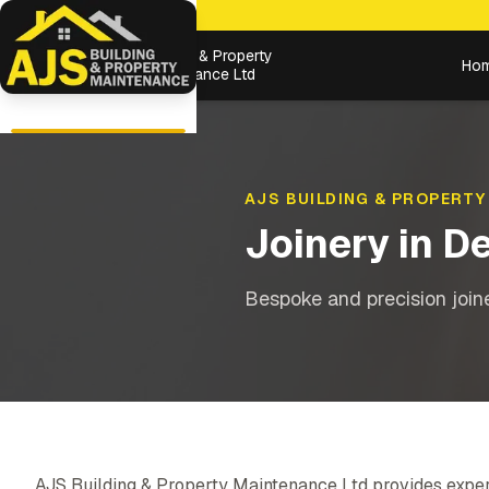
Building & Property
Ho
Maintenance Ltd
AJS BUILDING & PROPERTY
Joinery
in
De
Bespoke and precision joiner
AJS Building & Property Maintenance Ltd provides expe