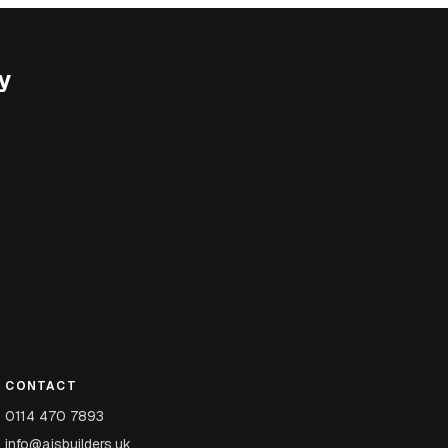
y
CONTACT
0114 470 7893
info@ajsbuilders.uk