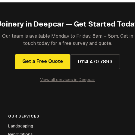
Joinery
in
Deepcar
— Get Started Toda
Our team is available Monday to Friday, 8am – 5pm. Get in
touch today for a free survey and quote.
Get a Free Quote
0114 470 7893
View all services in
Deepcar
OUR SERVICES
Landscaping
Renovations