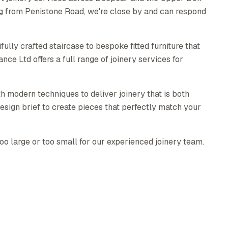
ng from Penistone Road, we're close by and can respond
ully crafted staircase to bespoke fitted furniture that
e Ltd offers a full range of joinery services for
h modern techniques to deliver joinery that is both
esign brief to create pieces that perfectly match your
too large or too small for our experienced joinery team.