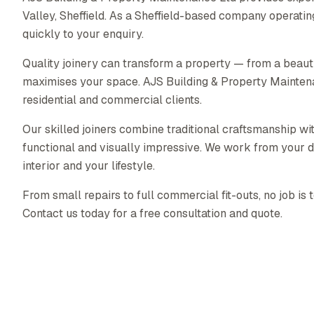
Valley, Sheffield. As a Sheffield-based company operati
quickly to your enquiry.
Quality joinery can transform a property — from a beautif
maximises your space. AJS Building & Property Maintenanc
residential and commercial clients.
Our skilled joiners combine traditional craftsmanship wit
functional and visually impressive. We work from your d
interior and your lifestyle.
From small repairs to full commercial fit-outs, no job is 
Contact us today for a free consultation and quote.