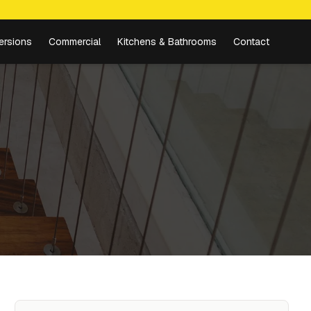
ersions
Commercial
Kitchens & Bathrooms
Contact