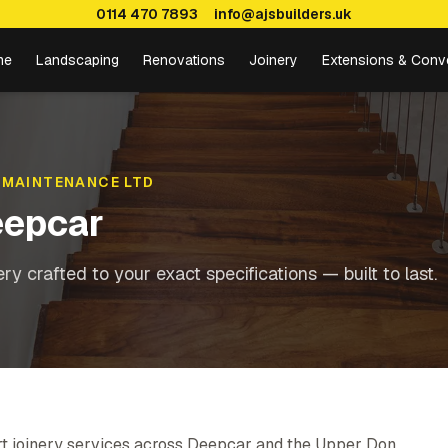
0114 470 7893
info@ajsbuilders.uk
me
Landscaping
Renovations
Joinery
Extensions & Conv
 MAINTENANCE LTD
epcar
y crafted to your exact specifications — built to last.
rt joinery services across Deepcar and the Upper Don