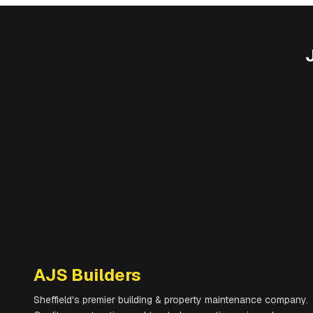
AJS Builders
Sheffield's premier building & property maintenance company.