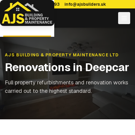
0114 470 7893
info@ajsbuilders.uk
AJS BUILDING & PROPERTY MAINTENANCE LTD
Renovations
in
Deepcar
Full property refurbishments and renovation works
carried out to the highest standard.