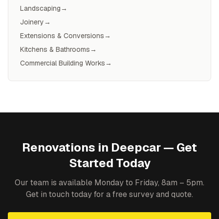
Landscaping
→
Joinery
→
Extensions & Conversions
→
Kitchens & Bathrooms
→
Commercial Building Works
→
Renovations
in
Deepcar
— Get
Started Today
Our team is available Monday to Friday, 8am – 5pm.
Get in touch today for a free survey and quote.