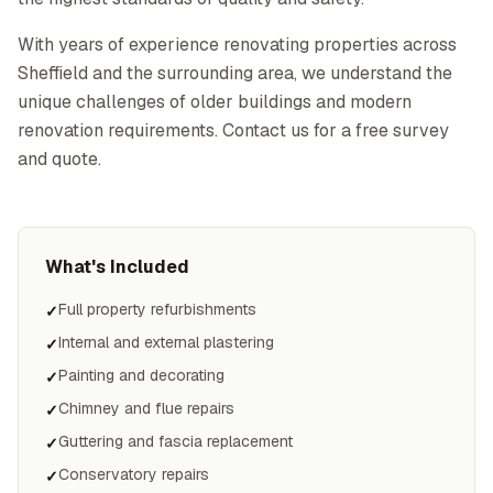
With years of experience renovating properties across
Sheffield and the surrounding area, we understand the
unique challenges of older buildings and modern
renovation requirements. Contact us for a free survey
and quote.
What's Included
Full property refurbishments
✓
Internal and external plastering
✓
Painting and decorating
✓
Chimney and flue repairs
✓
Guttering and fascia replacement
✓
Conservatory repairs
✓