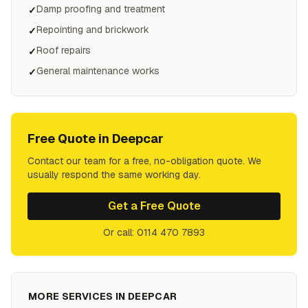
Damp proofing and treatment
✓
Repointing and brickwork
✓
Roof repairs
✓
General maintenance works
✓
Free Quote in
Deepcar
Contact our team for a free, no-obligation quote. We
usually respond the same working day.
Get a Free Quote
Or call: 0114 470 7893
MORE SERVICES IN
DEEPCAR