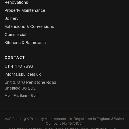
Renovations
Property Maintenance
Joinery
Extensions & Conversions
Commercial
Kitchens & Bathrooms
CONTACT
0114 470 7893
info@ajsbuilders.uk
Unit 2, 870 Penistone Road
Sheffield S6 2DL
Mon–Fri: 8am – 5pm
AJS Building & Property Maintenance Ltd. Registered in England & Wales.
Company No: 15731031.