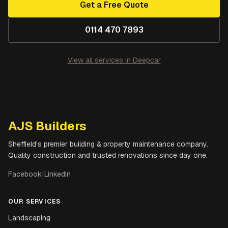
Get a Free Quote
0114 470 7893
View all services in
Deepcar
AJS Builders
Sheffield's premier building & property maintenance company.
Quality construction and trusted renovations since day one.
Facebook
|
LinkedIn
OUR SERVICES
Landscaping