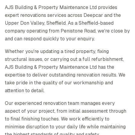
AJS Building & Property Maintenance Ltd provides
expert renovations services across Deepcar and the
Upper Don Valley, Sheffield. As a Sheffield-based
company operating from Penistone Road, we're close by
and can respond quickly to your enquiry.
Whether you're updating a tired property, fixing
structural issues, or carrying out a full refurbishment,
AJS Building & Property Maintenance Ltd has the
expertise to deliver outstanding renovation results. We
take pride in the quality of our workmanship and
attention to detail.
Our experienced renovation team manages every
aspect of your project, from initial assessment through
to final finishing touches. We work efficiently to
minimise disruption to your daily life while maintaining
the highest standards of quality and safety.