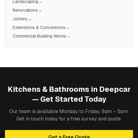
Landscaping
→
Renovations
→
Joinery
→
Extensions & Conversions
→
Commercial Building Works
→
Kitchens & Bathrooms
in
Deepcar
— Get Started Today
Our team is available Monday to Friday, 8am – 5pm.
Get in touch today for a free survey and quote.
Get a Free Quote