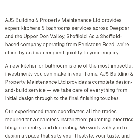
AJS Building & Property Maintenance Ltd provides
expert kitchens & bathrooms services across Deepcar
and the Upper Don Valley, Sheffield. As a Sheffield-
based company operating from Penistone Road, we're
close by and can respond quickly to your enquiry.
A new kitchen or bathroom is one of the most impactful
investments you can make in your home. AJS Building &
Property Maintenance Ltd provides a complete design-
and-build service — we take care of everything from
initial design through to the final finishing touches.
Our experienced team coordinates all the trades
required for a seamless installation: plumbing, electrics,
tiling, carpentry, and decorating. We work with you to
design a space that suits your lifestyle, your taste, and