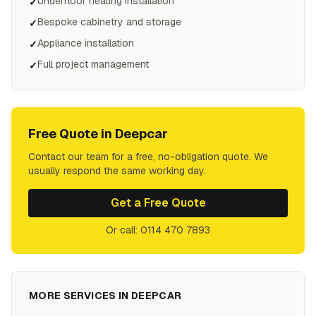
Underfloor heating installation
✓
Bespoke cabinetry and storage
✓
Appliance installation
✓
Full project management
✓
Free Quote in
Deepcar
Contact our team for a free, no-obligation quote. We
usually respond the same working day.
Get a Free Quote
Or call: 0114 470 7893
MORE SERVICES IN
DEEPCAR