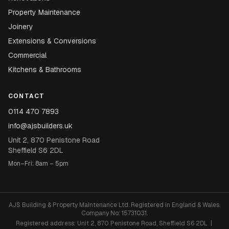
Property Maintenance
Joinery
Extensions & Conversions
Commercial
Kitchens & Bathrooms
CONTACT
0114 470 7893
info@ajsbuilders.uk
Unit 2, 870 Penistone Road
Sheffield S6 2DL
Mon–Fri: 8am – 5pm
AJS Building & Property Maintenance Ltd. Registered in England & Wales.
Company No: 15731031.
Registered address: Unit 2, 870 Penistone Road, Sheffield S6 2DL |