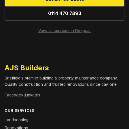
0114 470 7893
View all services in
Deepcar
AJS Builders
Sheffield's premier building & property maintenance company.
Quality construction and trusted renovations since day one.
Facebook
|
LinkedIn
OUR SERVICES
Landscaping
Renovations