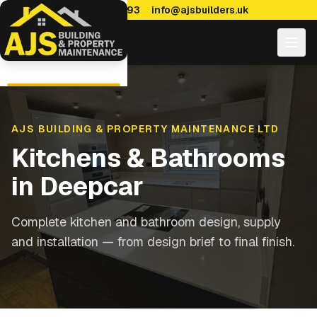
0114 470 7893
info@ajsbuilders.uk
AJS BUILDING & PROPERTY MAINTENANCE LTD
Kitchens & Bathrooms
in
Deepcar
Complete kitchen and bathroom design, supply
and installation — from design brief to final finish.