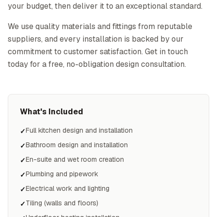
your budget, then deliver it to an exceptional standard.
We use quality materials and fittings from reputable
suppliers, and every installation is backed by our
commitment to customer satisfaction. Get in touch
today for a free, no-obligation design consultation.
What's Included
Full kitchen design and installation
✓
Bathroom design and installation
✓
En-suite and wet room creation
✓
Plumbing and pipework
✓
Electrical work and lighting
✓
Tiling (walls and floors)
✓