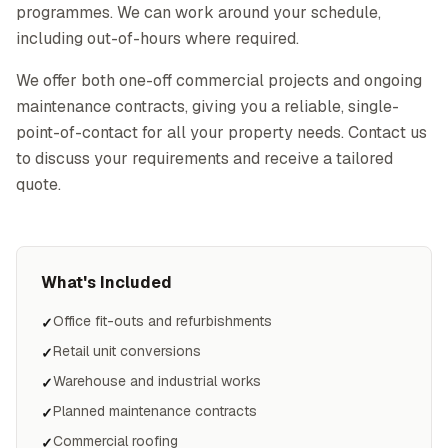
programmes. We can work around your schedule,
including out-of-hours where required.
We offer both one-off commercial projects and ongoing
maintenance contracts, giving you a reliable, single-
point-of-contact for all your property needs. Contact us
to discuss your requirements and receive a tailored
quote.
What's Included
Office fit-outs and refurbishments
✓
Retail unit conversions
✓
Warehouse and industrial works
✓
Planned maintenance contracts
✓
Commercial roofing
✓