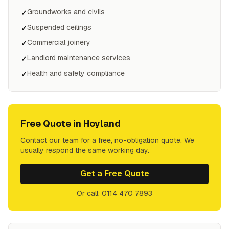
Groundworks and civils
✓
Suspended ceilings
✓
Commercial joinery
✓
Landlord maintenance services
✓
Health and safety compliance
✓
Free Quote in
Hoyland
Contact our team for a free, no-obligation quote. We
usually respond the same working day.
Get a Free Quote
Or call: 0114 470 7893