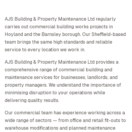
AJS Building & Property Maintenance Ltd regularly
carries out commercial building works projects in
Hoyland and the Barnsley borough. Our Sheffield-based
team brings the same high standards and reliable
service to every location we work in.
AJS Building & Property Maintenance Ltd provides a
comprehensive range of commercial building and
maintenance services for businesses, landlords, and
property managers. We understand the importance of
minimising disruption to your operations while
delivering quality results.
Our commercial team has experience working across a
wide range of sectors — from office and retail fit-outs to
warehouse modifications and planned maintenance