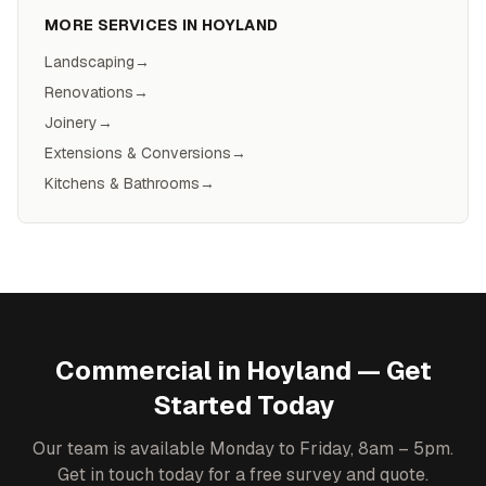
MORE SERVICES IN
HOYLAND
Landscaping
→
Renovations
→
Joinery
→
Extensions & Conversions
→
Kitchens & Bathrooms
→
Commercial
in
Hoyland
— Get
Started Today
Our team is available Monday to Friday, 8am – 5pm.
Get in touch today for a free survey and quote.