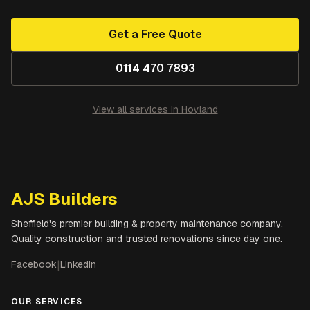
Get a Free Quote
0114 470 7893
View all services in
Hoyland
AJS Builders
Sheffield's premier building & property maintenance company.
Quality construction and trusted renovations since day one.
Facebook
|
LinkedIn
OUR SERVICES