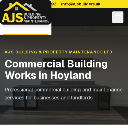
0114 470 7893
info@ajsbuilders.uk
AJS BUILDING & PROPERTY MAINTENANCE LTD
Commercial Building
Works
in
Hoyland
Professional commercial building and maintenance
services for businesses and landlords.