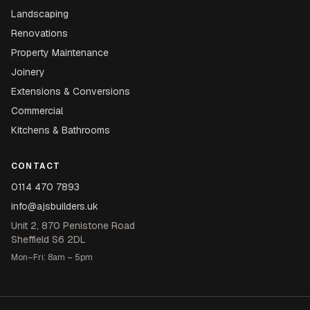
Landscaping
Renovations
Property Maintenance
Joinery
Extensions & Conversions
Commercial
Kitchens & Bathrooms
CONTACT
0114 470 7893
info@ajsbuilders.uk
Unit 2, 870 Penistone Road
Sheffield S6 2DL
Mon–Fri: 8am – 5pm