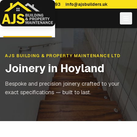
0114 470 7893
info@ajsbuilders.uk
AJS BUILDING & PROPERTY MAINTENANCE LTD
Joinery
in
Hoyland
Bespoke and precision joinery crafted to your
exact specifications — built to last.