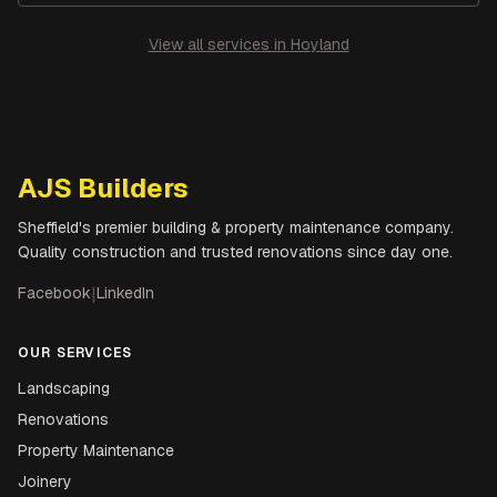
View all services in
Hoyland
AJS Builders
Sheffield's premier building & property maintenance company.
Quality construction and trusted renovations since day one.
Facebook
|
LinkedIn
OUR SERVICES
Landscaping
Renovations
Property Maintenance
Joinery