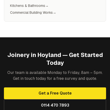
Kitchens & Bathrooms
→
Commercial Building Works
→
Joinery
in
Hoyland
— Get Started
Today
Our team is available Monday to Friday, 8am – 5pm.
Get in touch today for a free survey and quote.
Get a Free Quote
0114 470 7893