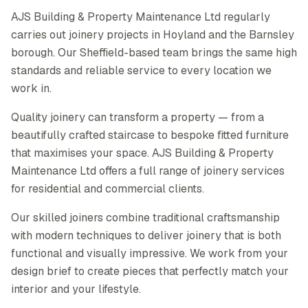
AJS Building & Property Maintenance Ltd regularly
carries out joinery projects in Hoyland and the Barnsley
borough. Our Sheffield-based team brings the same high
standards and reliable service to every location we
work in.
Quality joinery can transform a property — from a
beautifully crafted staircase to bespoke fitted furniture
that maximises your space. AJS Building & Property
Maintenance Ltd offers a full range of joinery services
for residential and commercial clients.
Our skilled joiners combine traditional craftsmanship
with modern techniques to deliver joinery that is both
functional and visually impressive. We work from your
design brief to create pieces that perfectly match your
interior and your lifestyle.