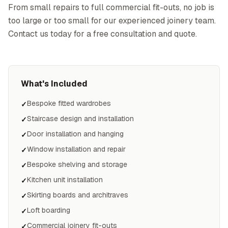
From small repairs to full commercial fit-outs, no job is
too large or too small for our experienced joinery team.
Contact us today for a free consultation and quote.
What's Included
Bespoke fitted wardrobes
✓
Staircase design and installation
✓
Door installation and hanging
✓
Window installation and repair
✓
Bespoke shelving and storage
✓
Kitchen unit installation
✓
Skirting boards and architraves
✓
Loft boarding
✓
Commercial joinery fit-outs
✓