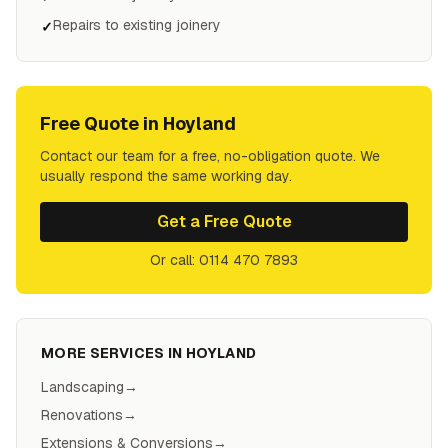
Repairs to existing joinery
✓
Free Quote in
Hoyland
Contact our team for a free, no-obligation quote. We
usually respond the same working day.
Get a Free Quote
Or call: 0114 470 7893
MORE SERVICES IN
HOYLAND
Landscaping
→
Renovations
→
Extensions & Conversions
→