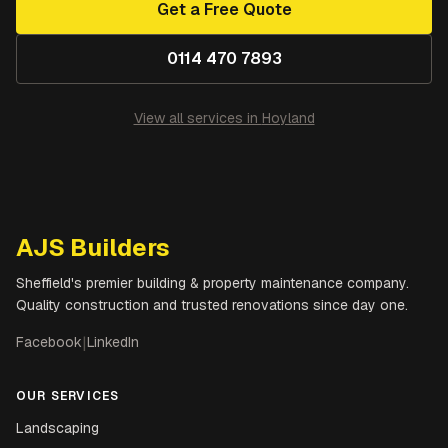
Get a Free Quote
0114 470 7893
View all services in
Hoyland
AJS Builders
Sheffield's premier building & property maintenance company.
Quality construction and trusted renovations since day one.
Facebook
|
LinkedIn
OUR SERVICES
Landscaping