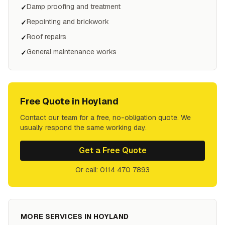
Damp proofing and treatment
✓
Repointing and brickwork
✓
Roof repairs
✓
General maintenance works
✓
Free Quote in
Hoyland
Contact our team for a free, no-obligation quote. We
usually respond the same working day.
Get a Free Quote
Or call: 0114 470 7893
MORE SERVICES IN
HOYLAND