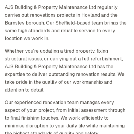
AJS Building & Property Maintenance Ltd regularly
carries out renovations projects in Hoyland and the
Barnsley borough. Our Sheffield-based team brings the
same high standards and reliable service to every
location we work in.
Whether you're updating a tired property, fixing
structural issues, or carrying out a full refurbishment,
AJS Building & Property Maintenance Ltd has the
expertise to deliver outstanding renovation results. We
take pride in the quality of our workmanship and
attention to detail.
Our experienced renovation team manages every
aspect of your project, from initial assessment through
to final finishing touches. We work efficiently to
minimise disruption to your daily life while maintaining
the highest standards of quality and safety.