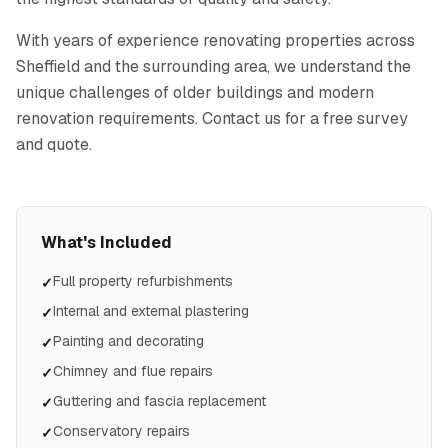
With years of experience renovating properties across
Sheffield and the surrounding area, we understand the
unique challenges of older buildings and modern
renovation requirements. Contact us for a free survey
and quote.
What's Included
Full property refurbishments
✓
Internal and external plastering
✓
Painting and decorating
✓
Chimney and flue repairs
✓
Guttering and fascia replacement
✓
Conservatory repairs
✓