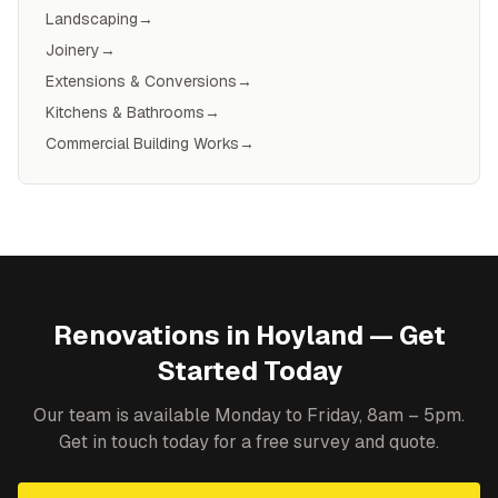
Landscaping
→
Joinery
→
Extensions & Conversions
→
Kitchens & Bathrooms
→
Commercial Building Works
→
Renovations
in
Hoyland
— Get
Started Today
Our team is available Monday to Friday, 8am – 5pm.
Get in touch today for a free survey and quote.