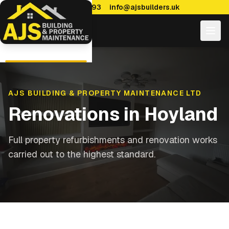
0114 470 7893
info@ajsbuilders.uk
AJS BUILDING & PROPERTY MAINTENANCE LTD
Renovations
in
Hoyland
Full property refurbishments and renovation works
carried out to the highest standard.