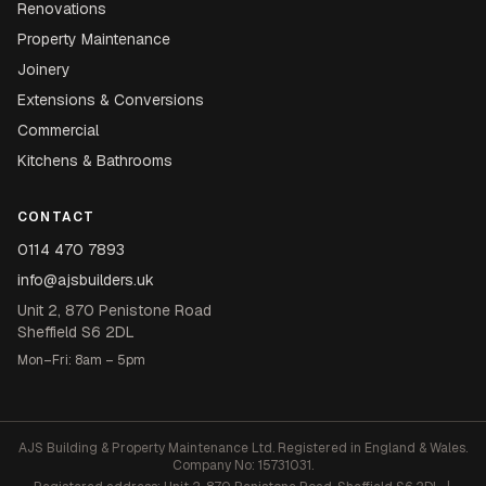
Renovations
Property Maintenance
Joinery
Extensions & Conversions
Commercial
Kitchens & Bathrooms
CONTACT
0114 470 7893
info@ajsbuilders.uk
Unit 2, 870 Penistone Road
Sheffield S6 2DL
Mon–Fri: 8am – 5pm
AJS Building & Property Maintenance Ltd. Registered in England & Wales.
Company No: 15731031.