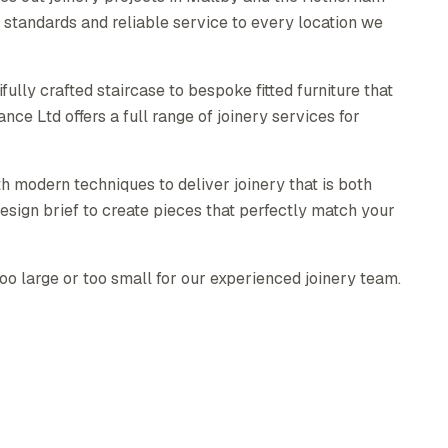
standards and reliable service to every location we
ully crafted staircase to bespoke fitted furniture that
e Ltd offers a full range of joinery services for
h modern techniques to deliver joinery that is both
esign brief to create pieces that perfectly match your
too large or too small for our experienced joinery team.