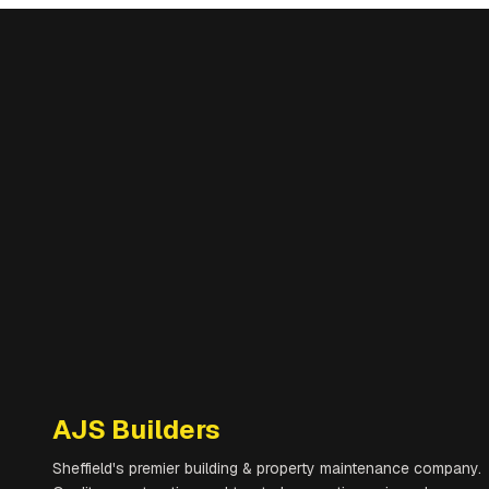
AJS Builders
Sheffield's premier building & property maintenance company.