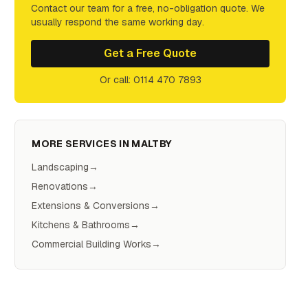
Contact our team for a free, no-obligation quote. We
usually respond the same working day.
Get a Free Quote
Or call: 0114 470 7893
MORE SERVICES IN
MALTBY
Landscaping
→
Renovations
→
Extensions & Conversions
→
Kitchens & Bathrooms
→
Commercial Building Works
→