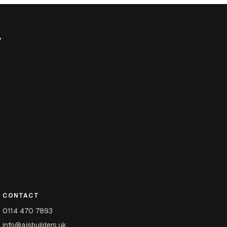
y
CONTACT
0114 470 7893
info@ajsbuilders.uk