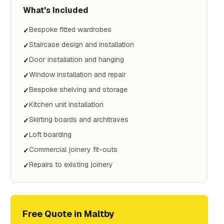
What's Included
Bespoke fitted wardrobes
✓
Staircase design and installation
✓
Door installation and hanging
✓
Window installation and repair
✓
Bespoke shelving and storage
✓
Kitchen unit installation
✓
Skirting boards and architraves
✓
Loft boarding
✓
Commercial joinery fit-outs
✓
Repairs to existing joinery
✓
Free Quote in
Maltby