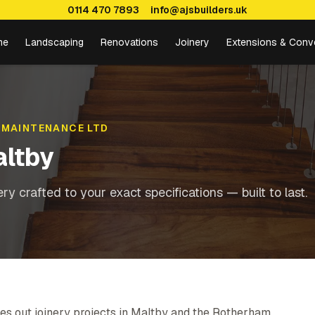
0114 470 7893
info@ajsbuilders.uk
me
Landscaping
Renovations
Joinery
Extensions & Conv
 MAINTENANCE LTD
ltby
y crafted to your exact specifications — built to last.
es out joinery projects in Maltby and the Rotherham