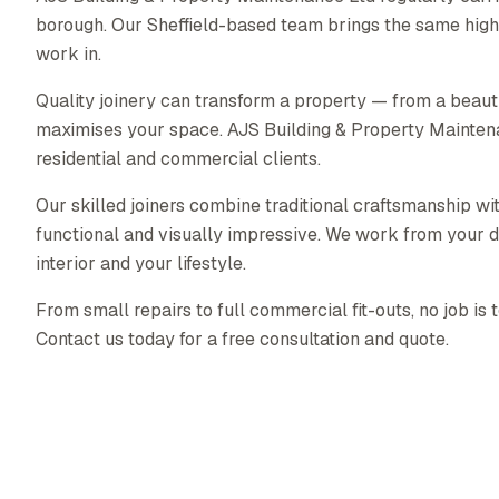
borough. Our Sheffield-based team brings the same high 
work in.
Quality joinery can transform a property — from a beautif
maximises your space. AJS Building & Property Maintenanc
residential and commercial clients.
Our skilled joiners combine traditional craftsmanship wit
functional and visually impressive. We work from your d
interior and your lifestyle.
From small repairs to full commercial fit-outs, no job is 
Contact us today for a free consultation and quote.