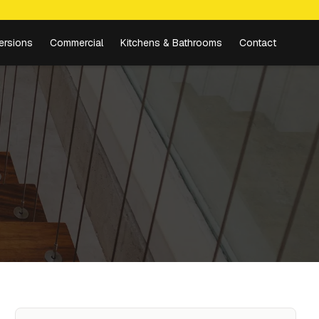
ersions
Commercial
Kitchens & Bathrooms
Contact