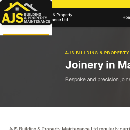
Building & Property
Ho
Maintenance Ltd
AJS BUILDING & PROPERTY
Joinery
in
Ma
Bespoke and precision joiner
AJS Building & Property Maintenance Ltd regularly carri