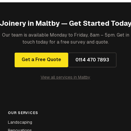
Joinery
in
Maltby
— Get Started Toda
Our team is available Monday to Friday, 8am – 5pm. Get in
touch today for a free survey and quote.
Get a Free Quote
0114 470 7893
View all services in
Maltby
OUR SERVICES
Landscaping
Renovations