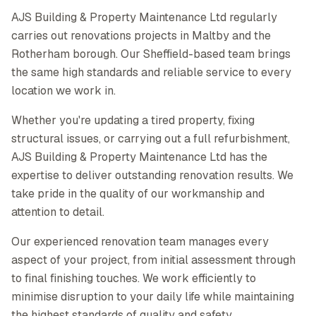
AJS Building & Property Maintenance Ltd regularly
carries out renovations projects in Maltby and the
Rotherham borough. Our Sheffield-based team brings
the same high standards and reliable service to every
location we work in.
Whether you're updating a tired property, fixing
structural issues, or carrying out a full refurbishment,
AJS Building & Property Maintenance Ltd has the
expertise to deliver outstanding renovation results. We
take pride in the quality of our workmanship and
attention to detail.
Our experienced renovation team manages every
aspect of your project, from initial assessment through
to final finishing touches. We work efficiently to
minimise disruption to your daily life while maintaining
the highest standards of quality and safety.