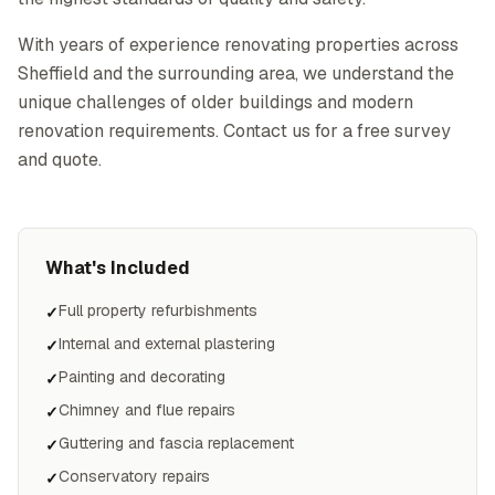
With years of experience renovating properties across
Sheffield and the surrounding area, we understand the
unique challenges of older buildings and modern
renovation requirements. Contact us for a free survey
and quote.
What's Included
Full property refurbishments
✓
Internal and external plastering
✓
Painting and decorating
✓
Chimney and flue repairs
✓
Guttering and fascia replacement
✓
Conservatory repairs
✓