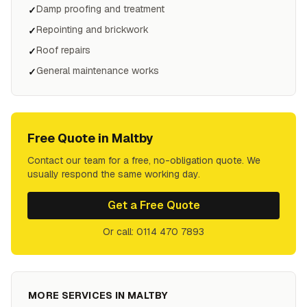
Damp proofing and treatment
✓
Repointing and brickwork
✓
Roof repairs
✓
General maintenance works
✓
Free Quote in
Maltby
Contact our team for a free, no-obligation quote. We
usually respond the same working day.
Get a Free Quote
Or call: 0114 470 7893
MORE SERVICES IN
MALTBY