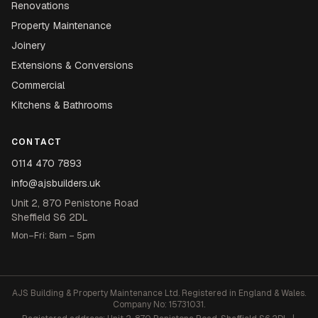
Renovations
Property Maintenance
Joinery
Extensions & Conversions
Commercial
Kitchens & Bathrooms
CONTACT
0114 470 7893
info@ajsbuilders.uk
Unit 2, 870 Penistone Road
Sheffield S6 2DL
Mon–Fri: 8am – 5pm
AJS Building & Property Maintenance Ltd. Registered in England & Wales.
Company No: 15731031.