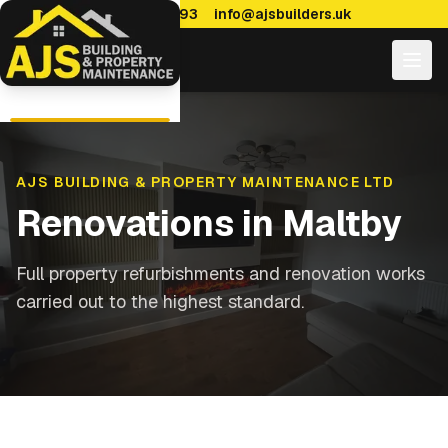
0114 470 7893
info@ajsbuilders.uk
AJS BUILDING & PROPERTY MAINTENANCE LTD
Renovations
in
Maltby
Full property refurbishments and renovation works
carried out to the highest standard.