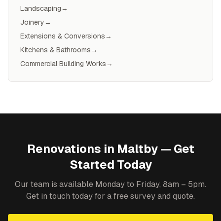
Landscaping
→
Joinery
→
Extensions & Conversions
→
Kitchens & Bathrooms
→
Commercial Building Works
→
Renovations
in
Maltby
— Get
Started Today
Our team is available Monday to Friday, 8am – 5pm.
Get in touch today for a free survey and quote.