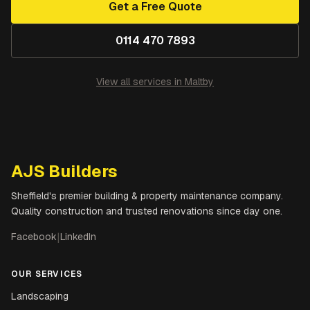
Get a Free Quote
0114 470 7893
View all services in
Maltby
AJS Builders
Sheffield's premier building & property maintenance company.
Quality construction and trusted renovations since day one.
Facebook
|
LinkedIn
OUR SERVICES
Landscaping