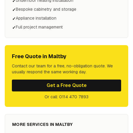
Underfloor heating installation
✓
Bespoke cabinetry and storage
✓
Appliance installation
✓
Full project management
✓
Free Quote in
Maltby
Contact our team for a free, no-obligation quote. We
usually respond the same working day.
Get a Free Quote
Or call: 0114 470 7893
MORE SERVICES IN
MALTBY