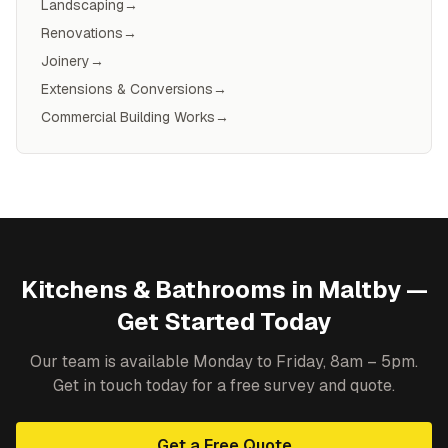
Landscaping
→
Renovations
→
Joinery
→
Extensions & Conversions
→
Commercial Building Works
→
Kitchens & Bathrooms
in
Maltby
—
Get Started Today
Our team is available Monday to Friday, 8am – 5pm.
Get in touch today for a free survey and quote.
Get a Free Quote