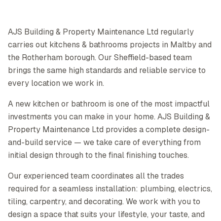
AJS Building & Property Maintenance Ltd regularly
carries out kitchens & bathrooms projects in Maltby and
the Rotherham borough. Our Sheffield-based team
brings the same high standards and reliable service to
every location we work in.
A new kitchen or bathroom is one of the most impactful
investments you can make in your home. AJS Building &
Property Maintenance Ltd provides a complete design-
and-build service — we take care of everything from
initial design through to the final finishing touches.
Our experienced team coordinates all the trades
required for a seamless installation: plumbing, electrics,
tiling, carpentry, and decorating. We work with you to
design a space that suits your lifestyle, your taste, and