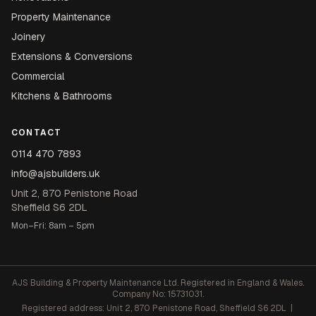
Property Maintenance
Joinery
Extensions & Conversions
Commercial
Kitchens & Bathrooms
CONTACT
0114 470 7893
info@ajsbuilders.uk
Unit 2, 870 Penistone Road
Sheffield S6 2DL
Mon–Fri: 8am – 5pm
AJS Building & Property Maintenance Ltd. Registered in England & Wales.
Company No: 15731031.
Registered address: Unit 2, 870 Penistone Road, Sheffield S6 2DL |