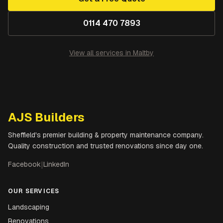
0114 470 7893
View all services in
Maltby
AJS Builders
Sheffield's premier building & property maintenance company.
Quality construction and trusted renovations since day one.
Facebook
|
LinkedIn
OUR SERVICES
Landscaping
Renovations