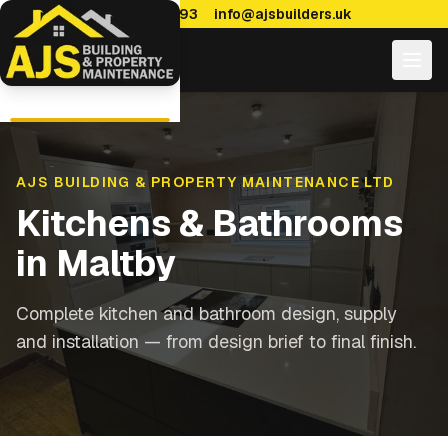
0114 470 7893
info@ajsbuilders.uk
AJS BUILDING & PROPERTY MAINTENANCE LTD
Kitchens & Bathrooms
in
Maltby
Complete kitchen and bathroom design, supply
and installation — from design brief to final finish.