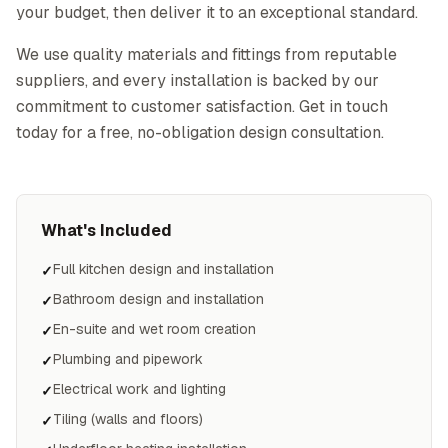
your budget, then deliver it to an exceptional standard.
We use quality materials and fittings from reputable
suppliers, and every installation is backed by our
commitment to customer satisfaction. Get in touch
today for a free, no-obligation design consultation.
What's Included
Full kitchen design and installation
✓
Bathroom design and installation
✓
En-suite and wet room creation
✓
Plumbing and pipework
✓
Electrical work and lighting
✓
Tiling (walls and floors)
✓