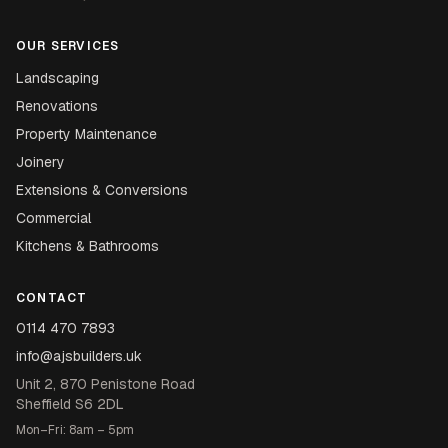
OUR SERVICES
Landscaping
Renovations
Property Maintenance
Joinery
Extensions & Conversions
Commercial
Kitchens & Bathrooms
CONTACT
0114 470 7893
info@ajsbuilders.uk
Unit 2, 870 Penistone Road
Sheffield S6 2DL
Mon–Fri: 8am – 5pm