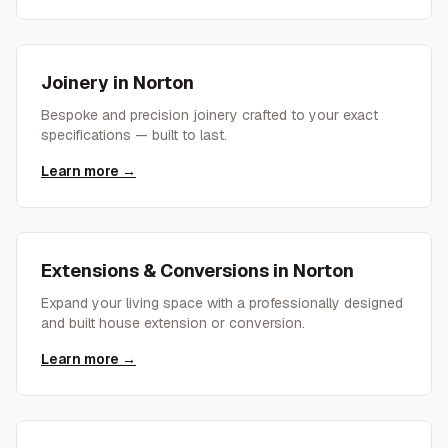
Joinery
in
Norton
Bespoke and precision joinery crafted to your exact
specifications — built to last.
Learn more →
Extensions & Conversions
in
Norton
Expand your living space with a professionally designed
and built house extension or conversion.
Learn more →