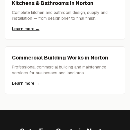
Kitchens & Bathrooms
in
Norton
Complete kitchen and bathroom design, supply and
installation — from design brief to final finish.
Learn more →
Commercial Building Works
in
Norton
Professional commercial building and maintenance
services for businesses and landlords.
Learn more →