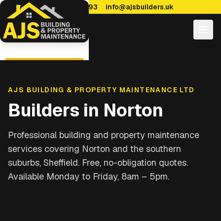
0114 470 7893
info@ajsbuilders.uk
AJS BUILDING & PROPERTY MAINTENANCE LTD
Builders in
Norton
Professional building and property maintenance
services covering
Norton and the southern
suburbs, Sheffield
. Free, no-obligation quotes.
Available Monday to Friday, 8am – 5pm.