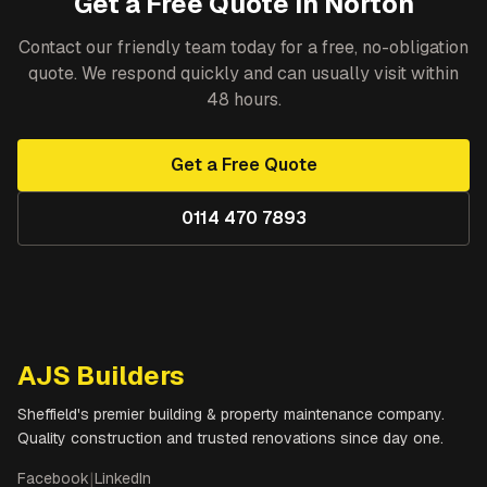
Get a Free Quote in
Norton
Contact our friendly team today for a free, no-obligation
quote. We respond quickly and can usually visit within
48 hours.
Get a Free Quote
0114 470 7893
AJS Builders
Sheffield's premier building & property maintenance company.
Quality construction and trusted renovations since day one.
Facebook
|
LinkedIn