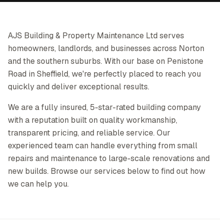
AJS Building & Property Maintenance Ltd serves
homeowners, landlords, and businesses across Norton
and the southern suburbs. With our base on Penistone
Road in Sheffield, we're perfectly placed to reach you
quickly and deliver exceptional results.
We are a fully insured, 5-star-rated building company
with a reputation built on quality workmanship,
transparent pricing, and reliable service. Our
experienced team can handle everything from small
repairs and maintenance to large-scale renovations and
new builds. Browse our services below to find out how
we can help you.