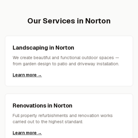
Our Services in
Norton
Landscaping
in
Norton
We create beautiful and functional outdoor spaces —
from garden design to patio and driveway installation.
Learn more →
Renovations
in
Norton
Full property refurbishments and renovation works
carried out to the highest standard.
Learn more →