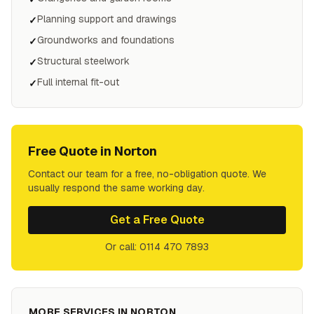
Planning support and drawings
✓
Groundworks and foundations
✓
Structural steelwork
✓
Full internal fit-out
✓
Free Quote in
Norton
Contact our team for a free, no-obligation quote. We
usually respond the same working day.
Get a Free Quote
Or call: 0114 470 7893
MORE SERVICES IN
NORTON