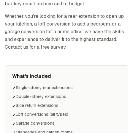
turnkey result on time and to budget.
Whether you're looking for a rear extension to open up
your kitchen, a loft conversion to add a bedroom, or a
garage conversion for a home office, we have the skills
and experience to deliver it to the highest standard.
Contact us for a free survey.
What's Included
Single-storey rear extensions
✓
Double-storey extensions
✓
Side return extensions
✓
Loft conversions (all types)
✓
Garage conversions
✓
Orangeries and garden rooms
✓