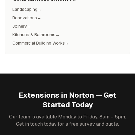
Landscaping
→
Renovations
→
Joinery
→
Kitchens & Bathrooms
→
Commercial Building Works
→
Extensions
in
Norton
— Get
Started Today
Our team is available Monday to Friday, 8am – 5pm.
Get in touch today for a free survey and quote.