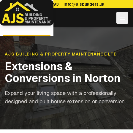
0114 470 7893
info@ajsbuilders.uk
AJS BUILDING & PROPERTY MAINTENANCE LTD
Extensions &
Conversions
in
Norton
Expand your living space with a professionally
designed and built house extension or conversion.