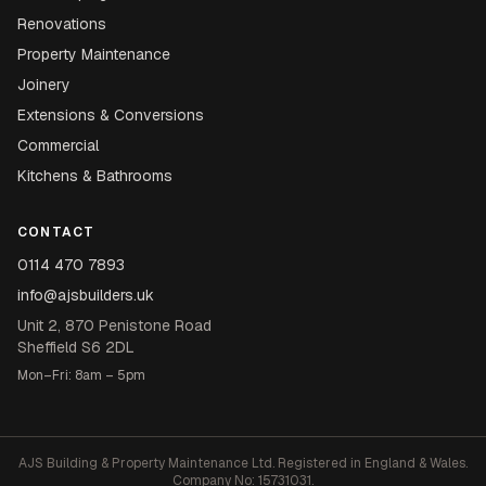
Renovations
Property Maintenance
Joinery
Extensions & Conversions
Commercial
Kitchens & Bathrooms
CONTACT
0114 470 7893
info@ajsbuilders.uk
Unit 2, 870 Penistone Road
Sheffield S6 2DL
Mon–Fri: 8am – 5pm
AJS Building & Property Maintenance Ltd. Registered in England & Wales.
Company No: 15731031.