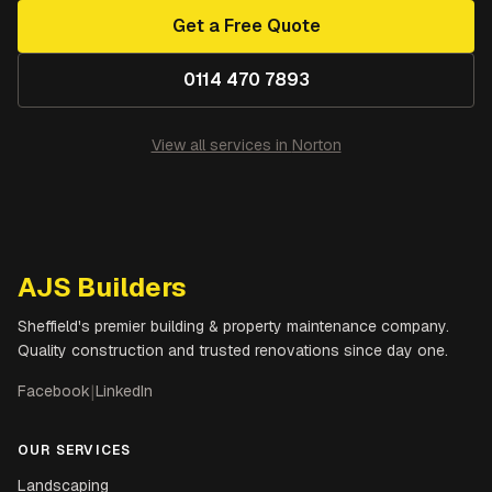
Get a Free Quote
0114 470 7893
View all services in
Norton
AJS Builders
Sheffield's premier building & property maintenance company.
Quality construction and trusted renovations since day one.
Facebook
|
LinkedIn
OUR SERVICES
Landscaping