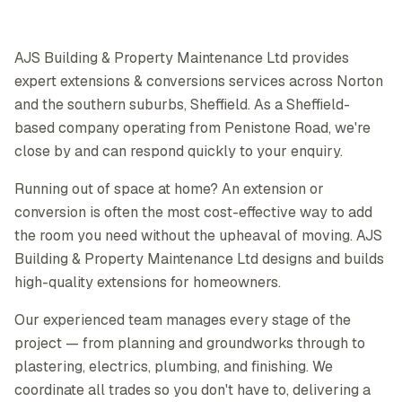
AJS Building & Property Maintenance Ltd provides
expert extensions & conversions services across Norton
and the southern suburbs, Sheffield. As a Sheffield-
based company operating from Penistone Road, we're
close by and can respond quickly to your enquiry.
Running out of space at home? An extension or
conversion is often the most cost-effective way to add
the room you need without the upheaval of moving. AJS
Building & Property Maintenance Ltd designs and builds
high-quality extensions for homeowners.
Our experienced team manages every stage of the
project — from planning and groundworks through to
plastering, electrics, plumbing, and finishing. We
coordinate all trades so you don't have to, delivering a