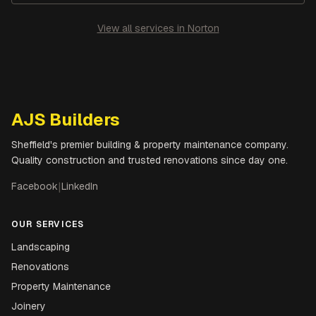
View all services in
Norton
AJS Builders
Sheffield's premier building & property maintenance company.
Quality construction and trusted renovations since day one.
Facebook
|
LinkedIn
OUR SERVICES
Landscaping
Renovations
Property Maintenance
Joinery