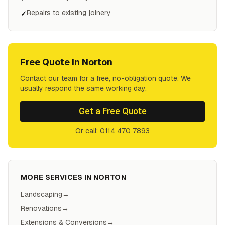
Repairs to existing joinery
✓
Free Quote in
Norton
Contact our team for a free, no-obligation quote. We
usually respond the same working day.
Get a Free Quote
Or call: 0114 470 7893
MORE SERVICES IN
NORTON
Landscaping
→
Renovations
→
Extensions & Conversions
→