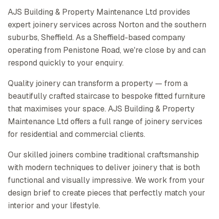
AJS Building & Property Maintenance Ltd provides
expert joinery services across Norton and the southern
suburbs, Sheffield. As a Sheffield-based company
operating from Penistone Road, we're close by and can
respond quickly to your enquiry.
Quality joinery can transform a property — from a
beautifully crafted staircase to bespoke fitted furniture
that maximises your space. AJS Building & Property
Maintenance Ltd offers a full range of joinery services
for residential and commercial clients.
Our skilled joiners combine traditional craftsmanship
with modern techniques to deliver joinery that is both
functional and visually impressive. We work from your
design brief to create pieces that perfectly match your
interior and your lifestyle.