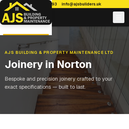
0114 470 7893
info@ajsbuilders.uk
AJS BUILDING & PROPERTY MAINTENANCE LTD
Joinery
in
Norton
Bespoke and precision joinery crafted to your
exact specifications — built to last.