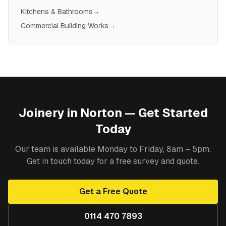
Kitchens & Bathrooms
→
Commercial Building Works
→
Joinery
in
Norton
— Get Started
Today
Our team is available Monday to Friday, 8am – 5pm.
Get in touch today for a free survey and quote.
Get a Free Quote
0114 470 7893