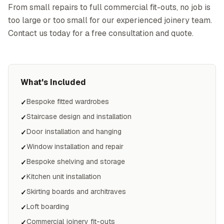
From small repairs to full commercial fit-outs, no job is
too large or too small for our experienced joinery team.
Contact us today for a free consultation and quote.
What's Included
Bespoke fitted wardrobes
✓
Staircase design and installation
✓
Door installation and hanging
✓
Window installation and repair
✓
Bespoke shelving and storage
✓
Kitchen unit installation
✓
Skirting boards and architraves
✓
Loft boarding
✓
Commercial joinery fit-outs
✓