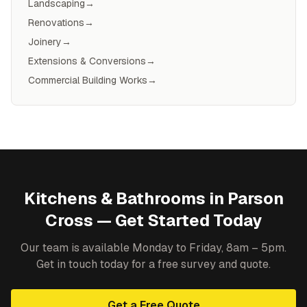
Landscaping
→
Renovations
→
Joinery
→
Extensions & Conversions
→
Commercial Building Works
→
Kitchens & Bathrooms
in
Parson
Cross
— Get Started Today
Our team is available Monday to Friday, 8am – 5pm.
Get in touch today for a free survey and quote.
Get a Free Quote