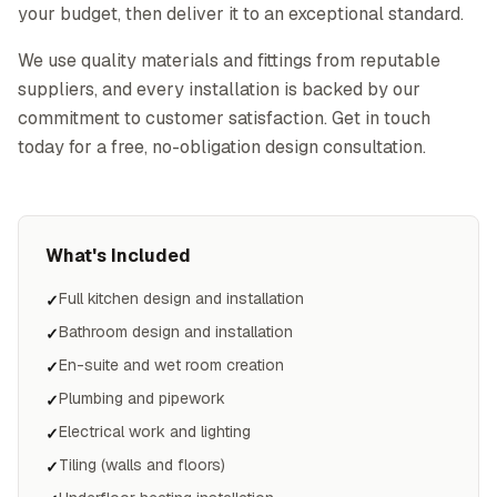
your budget, then deliver it to an exceptional standard.
We use quality materials and fittings from reputable
suppliers, and every installation is backed by our
commitment to customer satisfaction. Get in touch
today for a free, no-obligation design consultation.
What's Included
Full kitchen design and installation
✓
Bathroom design and installation
✓
En-suite and wet room creation
✓
Plumbing and pipework
✓
Electrical work and lighting
✓
Tiling (walls and floors)
✓