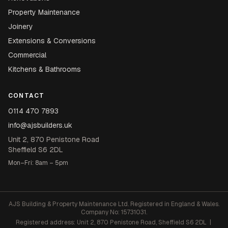
Property Maintenance
Joinery
Extensions & Conversions
Commercial
Kitchens & Bathrooms
CONTACT
0114 470 7893
info@ajsbuilders.uk
Unit 2, 870 Penistone Road
Sheffield S6 2DL
Mon–Fri: 8am – 5pm
AJS Building & Property Maintenance Ltd. Registered in England & Wales.
Company No: 15731031.
Registered address: Unit 2, 870 Penistone Road, Sheffield S6 2DL |