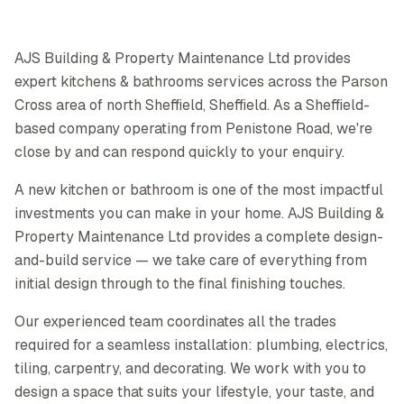
AJS Building & Property Maintenance Ltd provides
expert kitchens & bathrooms services across the Parson
Cross area of north Sheffield, Sheffield. As a Sheffield-
based company operating from Penistone Road, we're
close by and can respond quickly to your enquiry.
A new kitchen or bathroom is one of the most impactful
investments you can make in your home. AJS Building &
Property Maintenance Ltd provides a complete design-
and-build service — we take care of everything from
initial design through to the final finishing touches.
Our experienced team coordinates all the trades
required for a seamless installation: plumbing, electrics,
tiling, carpentry, and decorating. We work with you to
design a space that suits your lifestyle, your taste, and