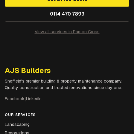
0114 470 7893
View all services in
Parson Cross
AJS Builders
Sheffield's premier building & property maintenance company.
Quality construction and trusted renovations since day one.
Facebook
|
LinkedIn
OUR SERVICES
Landscaping
Renovations