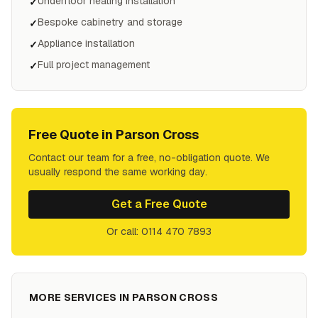
Underfloor heating installation
✓
Bespoke cabinetry and storage
✓
Appliance installation
✓
Full project management
✓
Free Quote in
Parson Cross
Contact our team for a free, no-obligation quote. We
usually respond the same working day.
Get a Free Quote
Or call: 0114 470 7893
MORE SERVICES IN
PARSON CROSS