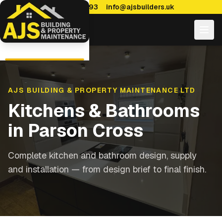
0114 470 7893
info@ajsbuilders.uk
AJS BUILDING & PROPERTY MAINTENANCE LTD
Kitchens & Bathrooms
in
Parson Cross
Complete kitchen and bathroom design, supply
and installation — from design brief to final finish.