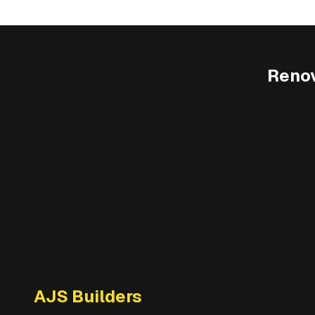
Renov
AJS Builders