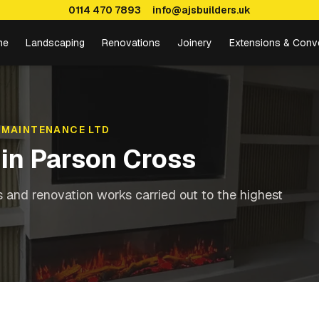
0114 470 7893
info@ajsbuilders.uk
me
Landscaping
Renovations
Joinery
Extensions & Conv
 MAINTENANCE LTD
in
Parson Cross
s and renovation works carried out to the highest