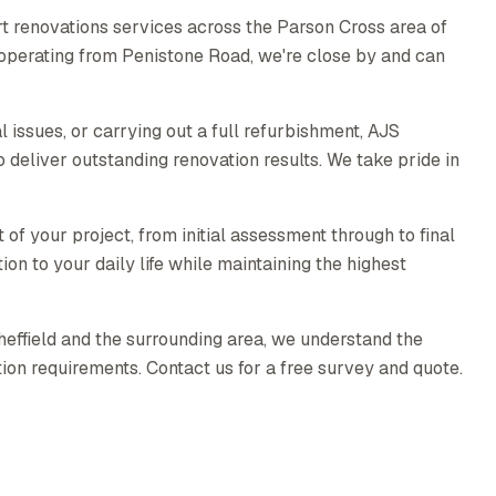
t renovations services across the Parson Cross area of
y operating from Penistone Road, we're close by and can
l issues, or carrying out a full refurbishment, AJS
 deliver outstanding renovation results. We take pride in
 your project, from initial assessment through to final
ion to your daily life while maintaining the highest
heffield and the surrounding area, we understand the
ion requirements. Contact us for a free survey and quote.