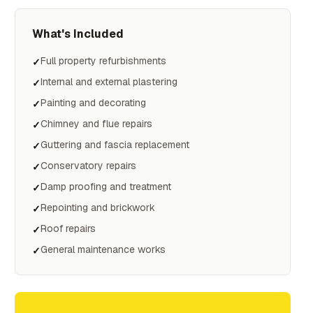
What's Included
Full property refurbishments
✓
Internal and external plastering
✓
Painting and decorating
✓
Chimney and flue repairs
✓
Guttering and fascia replacement
✓
Conservatory repairs
✓
Damp proofing and treatment
✓
Repointing and brickwork
✓
Roof repairs
✓
General maintenance works
✓