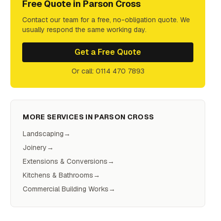
Free Quote in
Parson Cross
Contact our team for a free, no-obligation quote. We
usually respond the same working day.
Get a Free Quote
Or call: 0114 470 7893
MORE SERVICES IN
PARSON CROSS
Landscaping
→
Joinery
→
Extensions & Conversions
→
Kitchens & Bathrooms
→
Commercial Building Works
→