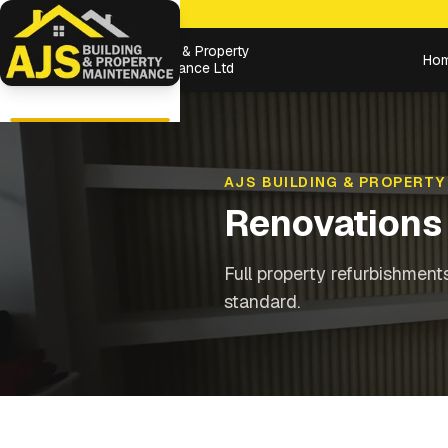
Building & Property
Ho
Maintenance Ltd
AJS BUILDING & PROPERTY
Renovations
Full property refurbishment
standard.