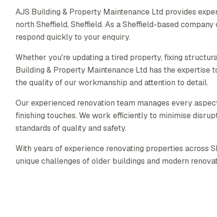
AJS Building & Property Maintenance Ltd provides exper
north Sheffield, Sheffield. As a Sheffield-based compan
respond quickly to your enquiry.
Whether you're updating a tired property, fixing structura
Building & Property Maintenance Ltd has the expertise to
the quality of our workmanship and attention to detail.
Our experienced renovation team manages every aspect of
finishing touches. We work efficiently to minimise disrupt
standards of quality and safety.
With years of experience renovating properties across S
unique challenges of older buildings and modern renovat