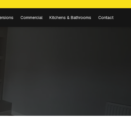
ersions
Commercial
Kitchens & Bathrooms
Contact