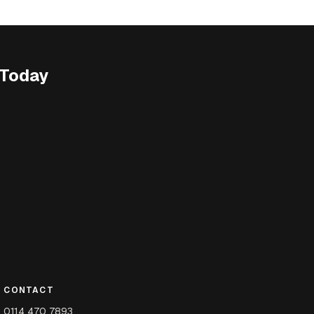
 Today
CONTACT
0114 470 7893