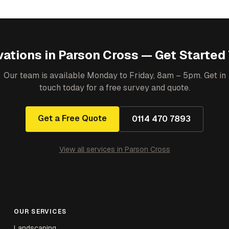
ations
in
Parson Cross
— Get Started
Our team is available Monday to Friday, 8am – 5pm. Get in
touch today for a free survey and quote.
Get a Free Quote
0114 470 7893
View all services in
Parson Cross
OUR SERVICES
Landscaping