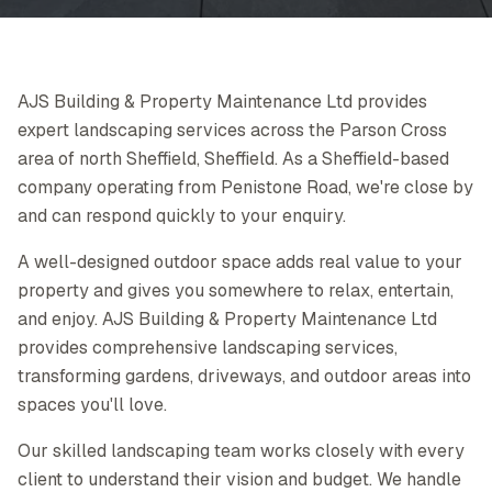
AJS Building & Property Maintenance Ltd provides
expert landscaping services across the Parson Cross
area of north Sheffield, Sheffield. As a Sheffield-based
company operating from Penistone Road, we're close by
and can respond quickly to your enquiry.
A well-designed outdoor space adds real value to your
property and gives you somewhere to relax, entertain,
and enjoy. AJS Building & Property Maintenance Ltd
provides comprehensive landscaping services,
transforming gardens, driveways, and outdoor areas into
spaces you'll love.
Our skilled landscaping team works closely with every
client to understand their vision and budget. We handle