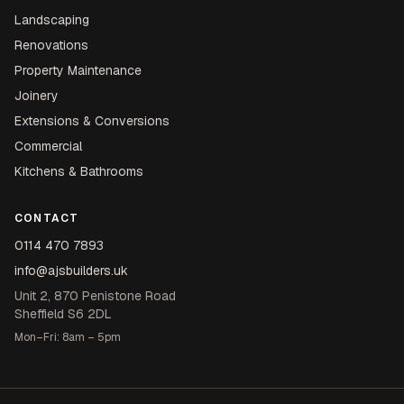
Landscaping
Renovations
Property Maintenance
Joinery
Extensions & Conversions
Commercial
Kitchens & Bathrooms
CONTACT
0114 470 7893
info@ajsbuilders.uk
Unit 2, 870 Penistone Road
Sheffield S6 2DL
Mon–Fri: 8am – 5pm