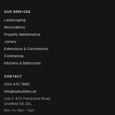
OUR SERVICES
Landscaping
Renovations
Property Maintenance
Joinery
Extensions & Conversions
Commercial
Kitchens & Bathrooms
CONTACT
0114 470 7893
info@ajsbuilders.uk
Unit 2, 870 Penistone Road
Sheffield S6 2DL
Mon–Fri: 8am – 5pm