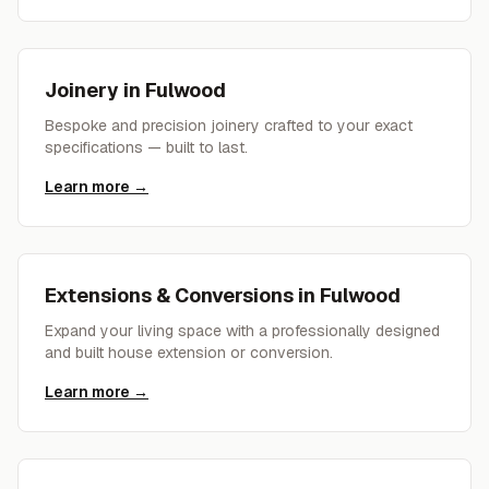
Joinery
in
Fulwood
Bespoke and precision joinery crafted to your exact
specifications — built to last.
Learn more →
Extensions & Conversions
in
Fulwood
Expand your living space with a professionally designed
and built house extension or conversion.
Learn more →