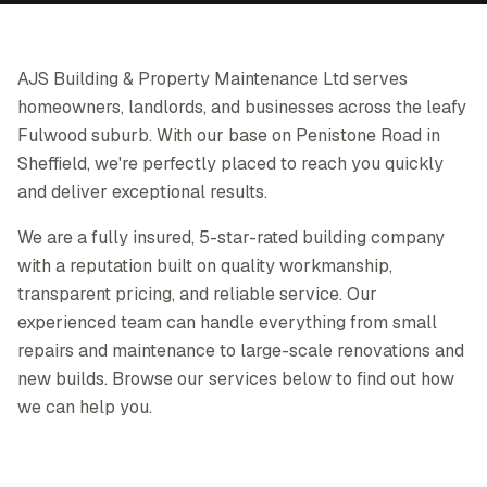
AJS Building & Property Maintenance Ltd serves
homeowners, landlords, and businesses across the leafy
Fulwood suburb. With our base on Penistone Road in
Sheffield, we're perfectly placed to reach you quickly
and deliver exceptional results.
We are a fully insured, 5-star-rated building company
with a reputation built on quality workmanship,
transparent pricing, and reliable service. Our
experienced team can handle everything from small
repairs and maintenance to large-scale renovations and
new builds. Browse our services below to find out how
we can help you.