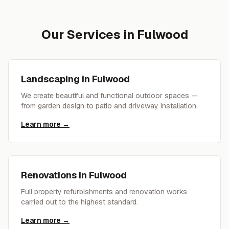
Our Services in
Fulwood
Landscaping
in
Fulwood
We create beautiful and functional outdoor spaces —
from garden design to patio and driveway installation.
Learn more →
Renovations
in
Fulwood
Full property refurbishments and renovation works
carried out to the highest standard.
Learn more →