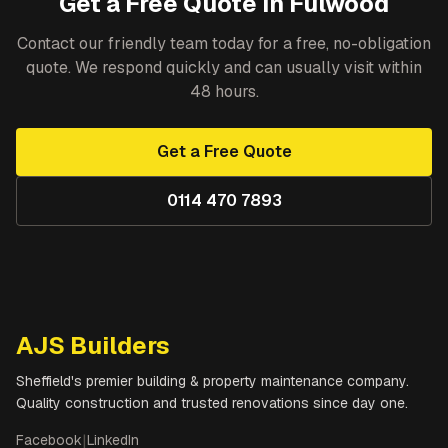
Get a Free Quote in
Fulwood
Contact our friendly team today for a free, no-obligation
quote. We respond quickly and can usually visit within
48 hours.
Get a Free Quote
0114 470 7893
AJS Builders
Sheffield's premier building & property maintenance company.
Quality construction and trusted renovations since day one.
Facebook
|
LinkedIn