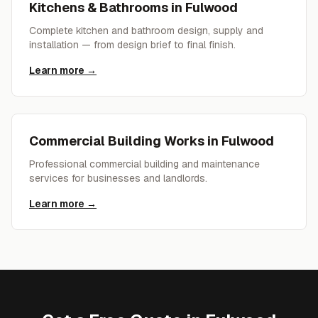
Kitchens & Bathrooms
in
Fulwood
Complete kitchen and bathroom design, supply and
installation — from design brief to final finish.
Learn more →
Commercial Building Works
in
Fulwood
Professional commercial building and maintenance
services for businesses and landlords.
Learn more →