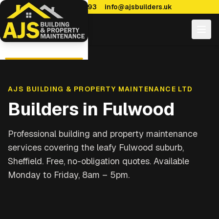
0114 470 7893
info@ajsbuilders.uk
AJS BUILDING & PROPERTY MAINTENANCE LTD
Builders in
Fulwood
Professional building and property maintenance
services covering
the leafy Fulwood suburb,
Sheffield
. Free, no-obligation quotes. Available
Monday to Friday, 8am – 5pm.