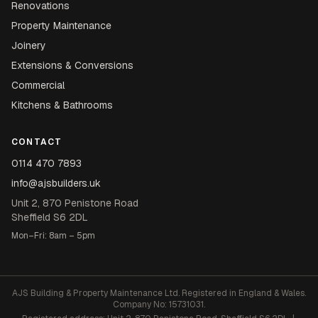
Renovations
Property Maintenance
Joinery
Extensions & Conversions
Commercial
Kitchens & Bathrooms
CONTACT
0114 470 7893
info@ajsbuilders.uk
Unit 2, 870 Penistone Road
Sheffield S6 2DL
Mon–Fri: 8am – 5pm
AJS Building & Property Maintenance Ltd. Registered in England & Wales.
Company No: 15731031.