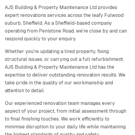
AJS Building & Property Maintenance Ltd provides
expert renovations services across the leafy Fulwood
suburb, Sheffield. As a Sheffield-based company
operating from Penistone Road, we're close by and can
respond quickly to your enquiry.
Whether you're updating a tired property, fixing
structural issues, or carrying out a full refurbishment,
AJS Building & Property Maintenance Ltd has the
expertise to deliver outstanding renovation results. We
take pride in the quality of our workmanship and
attention to detail.
Our experienced renovation team manages every
aspect of your project, from initial assessment through
to final finishing touches. We work efficiently to
minimise disruption to your daily life while maintaining
the highest standards of quality and safety.