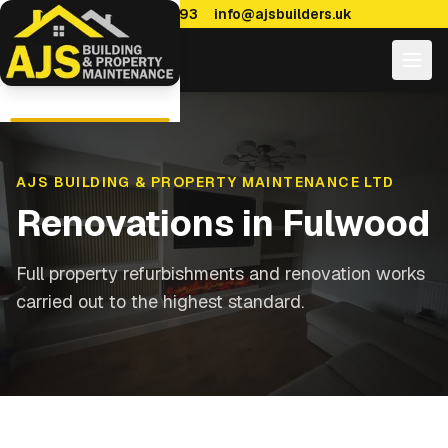
0114 470 7893
info@ajsbuilders.uk
AJS BUILDING & PROPERTY MAINTENANCE LTD
Renovations
in
Fulwood
Full property refurbishments and renovation works
carried out to the highest standard.