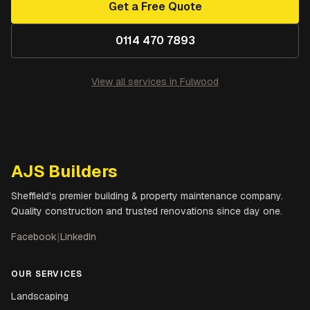
Get a Free Quote
0114 470 7893
View all services in
Fulwood
AJS Builders
Sheffield's premier building & property maintenance company.
Quality construction and trusted renovations since day one.
Facebook
|
LinkedIn
OUR SERVICES
Landscaping