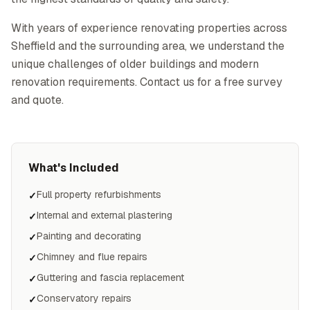
With years of experience renovating properties across
Sheffield and the surrounding area, we understand the
unique challenges of older buildings and modern
renovation requirements. Contact us for a free survey
and quote.
What's Included
Full property refurbishments
✓
Internal and external plastering
✓
Painting and decorating
✓
Chimney and flue repairs
✓
Guttering and fascia replacement
✓
Conservatory repairs
✓