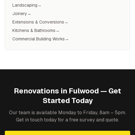
Landscaping
→
Joinery
→
Extensions & Conversions
→
Kitchens & Bathrooms
→
Commercial Building Works
→
Renovations
in
Fulwood
— Get
Started Today
Our team is available Monday to Friday, 8am – 5pm.
Get in touch today for a free survey and quote.