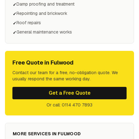
Damp proofing and treatment
✓
Repointing and brickwork
✓
Roof repairs
✓
General maintenance works
✓
Free Quote in
Fulwood
Contact our team for a free, no-obligation quote. We
usually respond the same working day.
Get a Free Quote
Or call: 0114 470 7893
MORE SERVICES IN
FULWOOD