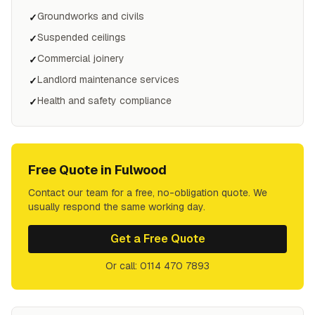
Groundworks and civils
✓
Suspended ceilings
✓
Commercial joinery
✓
Landlord maintenance services
✓
Health and safety compliance
✓
Free Quote in
Fulwood
Contact our team for a free, no-obligation quote. We
usually respond the same working day.
Get a Free Quote
Or call: 0114 470 7893