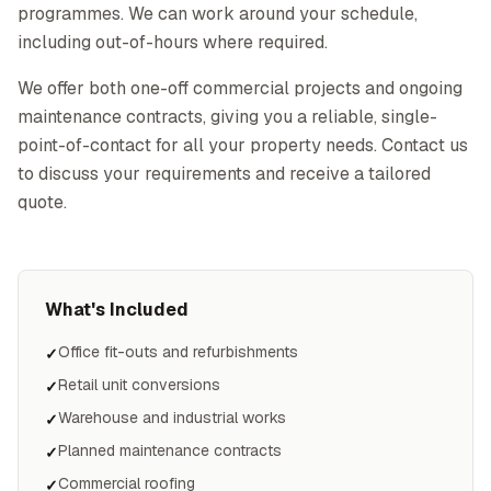
programmes. We can work around your schedule,
including out-of-hours where required.
We offer both one-off commercial projects and ongoing
maintenance contracts, giving you a reliable, single-
point-of-contact for all your property needs. Contact us
to discuss your requirements and receive a tailored
quote.
What's Included
Office fit-outs and refurbishments
✓
Retail unit conversions
✓
Warehouse and industrial works
✓
Planned maintenance contracts
✓
Commercial roofing
✓