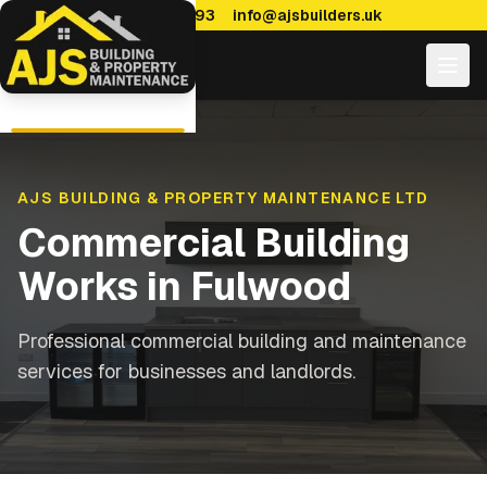
0114 470 7893
info@ajsbuilders.uk
AJS BUILDING & PROPERTY MAINTENANCE LTD
Commercial Building
Works
in
Fulwood
Professional commercial building and maintenance
services for businesses and landlords.