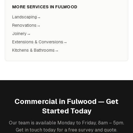
MORE SERVICES IN
FULWOOD
Landscaping
→
Renovations
→
Joinery
→
Extensions & Conversions
→
Kitchens & Bathrooms
→
Commercial
in
Fulwood
— Get
Started Today
Our team is available Monday to Friday, 8am – 5pm.
Get in touch today for a free survey and quote.