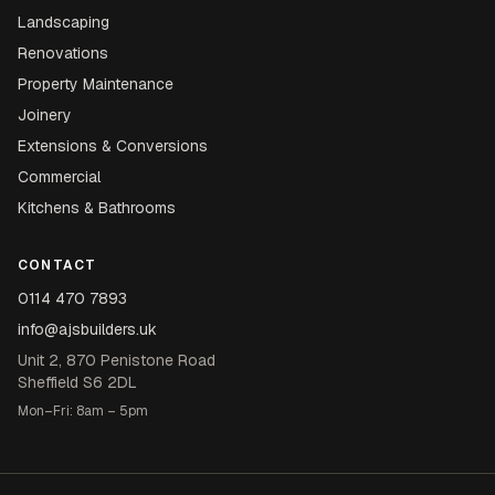
Landscaping
Renovations
Property Maintenance
Joinery
Extensions & Conversions
Commercial
Kitchens & Bathrooms
CONTACT
0114 470 7893
info@ajsbuilders.uk
Unit 2, 870 Penistone Road
Sheffield S6 2DL
Mon–Fri: 8am – 5pm