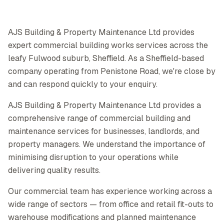
AJS Building & Property Maintenance Ltd provides
expert commercial building works services across the
leafy Fulwood suburb, Sheffield. As a Sheffield-based
company operating from Penistone Road, we're close by
and can respond quickly to your enquiry.
AJS Building & Property Maintenance Ltd provides a
comprehensive range of commercial building and
maintenance services for businesses, landlords, and
property managers. We understand the importance of
minimising disruption to your operations while
delivering quality results.
Our commercial team has experience working across a
wide range of sectors — from office and retail fit-outs to
warehouse modifications and planned maintenance