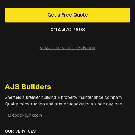
Get a Free Quote
0114 470 7893
View all services in
Fulwood
AJS Builders
Sheffield's premier building & property maintenance company.
Quality construction and trusted renovations since day one.
Facebook
|
LinkedIn
OUR SERVICES