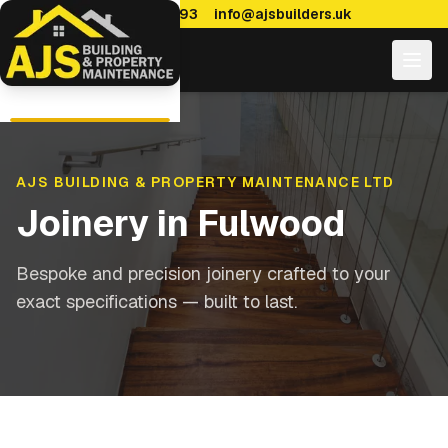
0114 470 7893
info@ajsbuilders.uk
AJS BUILDING & PROPERTY MAINTENANCE LTD
Joinery
in
Fulwood
Bespoke and precision joinery crafted to your
exact specifications — built to last.