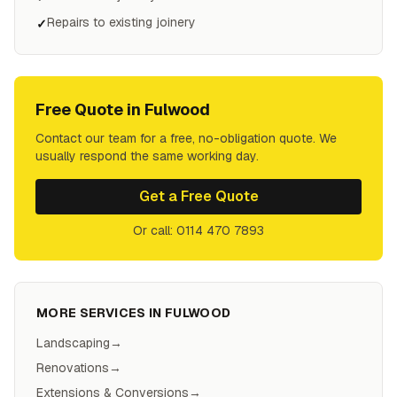
Repairs to existing joinery
✓
Free Quote in
Fulwood
Contact our team for a free, no-obligation quote. We
usually respond the same working day.
Get a Free Quote
Or call: 0114 470 7893
MORE SERVICES IN
FULWOOD
Landscaping
→
Renovations
→
Extensions & Conversions
→