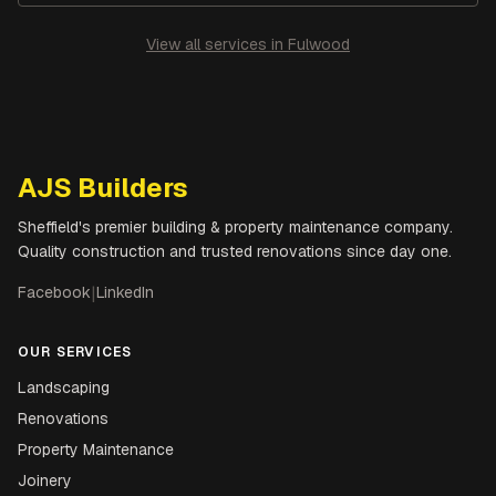
View all services in
Fulwood
AJS Builders
Sheffield's premier building & property maintenance company.
Quality construction and trusted renovations since day one.
Facebook
|
LinkedIn
OUR SERVICES
Landscaping
Renovations
Property Maintenance
Joinery