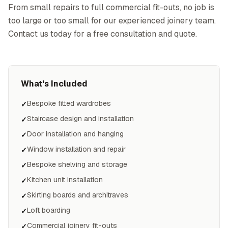
From small repairs to full commercial fit-outs, no job is
too large or too small for our experienced joinery team.
Contact us today for a free consultation and quote.
What's Included
Bespoke fitted wardrobes
✓
Staircase design and installation
✓
Door installation and hanging
✓
Window installation and repair
✓
Bespoke shelving and storage
✓
Kitchen unit installation
✓
Skirting boards and architraves
✓
Loft boarding
✓
Commercial joinery fit-outs
✓