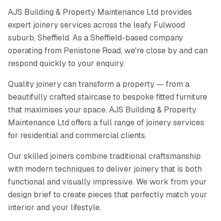
AJS Building & Property Maintenance Ltd provides
expert joinery services across the leafy Fulwood
suburb, Sheffield. As a Sheffield-based company
operating from Penistone Road, we're close by and can
respond quickly to your enquiry.
Quality joinery can transform a property — from a
beautifully crafted staircase to bespoke fitted furniture
that maximises your space. AJS Building & Property
Maintenance Ltd offers a full range of joinery services
for residential and commercial clients.
Our skilled joiners combine traditional craftsmanship
with modern techniques to deliver joinery that is both
functional and visually impressive. We work from your
design brief to create pieces that perfectly match your
interior and your lifestyle.