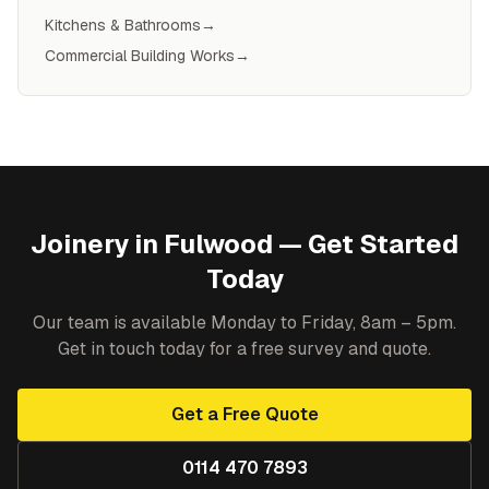
Kitchens & Bathrooms
→
Commercial Building Works
→
Joinery
in
Fulwood
— Get Started
Today
Our team is available Monday to Friday, 8am – 5pm.
Get in touch today for a free survey and quote.
Get a Free Quote
0114 470 7893