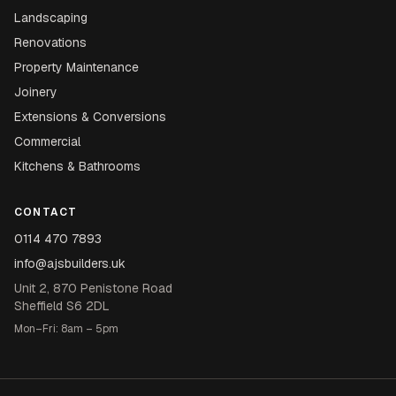
Landscaping
Renovations
Property Maintenance
Joinery
Extensions & Conversions
Commercial
Kitchens & Bathrooms
CONTACT
0114 470 7893
info@ajsbuilders.uk
Unit 2, 870 Penistone Road
Sheffield S6 2DL
Mon–Fri: 8am – 5pm