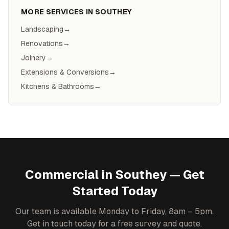
MORE SERVICES IN
SOUTHEY
Landscaping
→
Renovations
→
Joinery
→
Extensions & Conversions
→
Kitchens & Bathrooms
→
Commercial
in
Southey
— Get
Started Today
Our team is available Monday to Friday, 8am – 5pm.
Get in touch today for a free survey and quote.