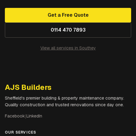
Get a Free Quote
0114 470 7893
View all services in
Southey
AJS Builders
Sheffield's premier building & property maintenance company.
Quality construction and trusted renovations since day one.
Facebook
|
LinkedIn
OUR SERVICES