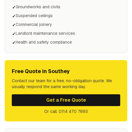
Groundworks and civils
✓
Suspended ceilings
✓
Commercial joinery
✓
Landlord maintenance services
✓
Health and safety compliance
✓
Free Quote in
Southey
Contact our team for a free, no-obligation quote. We
usually respond the same working day.
Get a Free Quote
Or call: 0114 470 7893