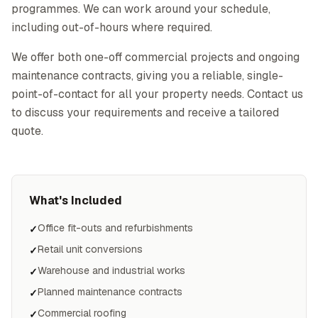
programmes. We can work around your schedule,
including out-of-hours where required.
We offer both one-off commercial projects and ongoing
maintenance contracts, giving you a reliable, single-
point-of-contact for all your property needs. Contact us
to discuss your requirements and receive a tailored
quote.
What's Included
Office fit-outs and refurbishments
✓
Retail unit conversions
✓
Warehouse and industrial works
✓
Planned maintenance contracts
✓
Commercial roofing
✓