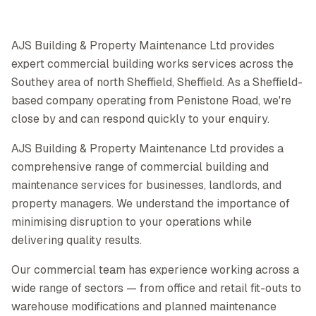
AJS Building & Property Maintenance Ltd provides
expert commercial building works services across the
Southey area of north Sheffield, Sheffield. As a Sheffield-
based company operating from Penistone Road, we're
close by and can respond quickly to your enquiry.
AJS Building & Property Maintenance Ltd provides a
comprehensive range of commercial building and
maintenance services for businesses, landlords, and
property managers. We understand the importance of
minimising disruption to your operations while
delivering quality results.
Our commercial team has experience working across a
wide range of sectors — from office and retail fit-outs to
warehouse modifications and planned maintenance