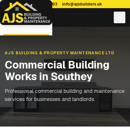
0114 470 7893
info@ajsbuilders.uk
AJS BUILDING & PROPERTY MAINTENANCE LTD
Commercial Building
Works
in
Southey
Professional commercial building and maintenance
services for businesses and landlords.