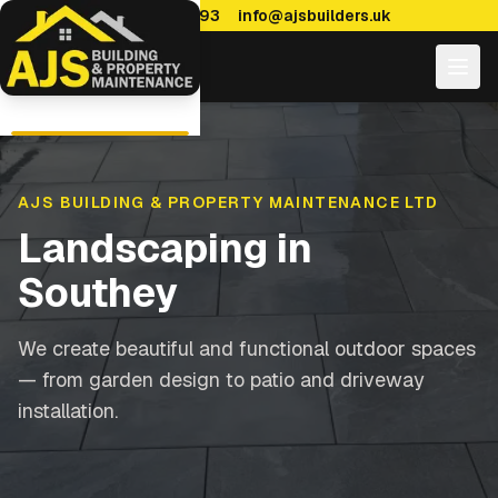
0114 470 7893
info@ajsbuilders.uk
AJS BUILDING & PROPERTY MAINTENANCE LTD
Landscaping
in
Southey
We create beautiful and functional outdoor spaces
— from garden design to patio and driveway
installation.