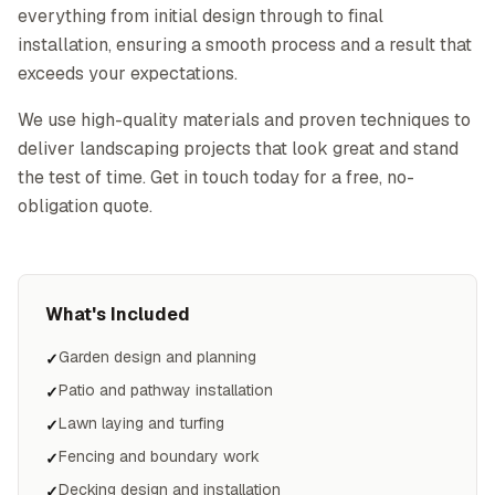
everything from initial design through to final
installation, ensuring a smooth process and a result that
exceeds your expectations.
We use high-quality materials and proven techniques to
deliver landscaping projects that look great and stand
the test of time. Get in touch today for a free, no-
obligation quote.
What's Included
Garden design and planning
✓
Patio and pathway installation
✓
Lawn laying and turfing
✓
Fencing and boundary work
✓
Decking design and installation
✓