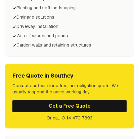
Planting and soft landscaping
✓
Drainage solutions
✓
Driveway installation
✓
Water features and ponds
✓
Garden walls and retaining structures
✓
Free Quote in
Southey
Contact our team for a free, no-obligation quote. We
usually respond the same working day.
Get a Free Quote
Or call: 0114 470 7893