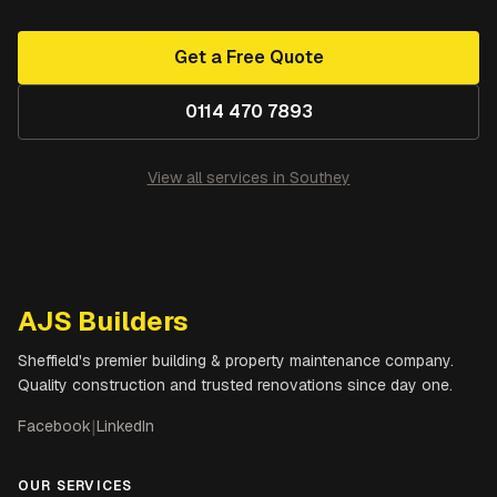
Get a Free Quote
0114 470 7893
View all services in
Southey
AJS Builders
Sheffield's premier building & property maintenance company.
Quality construction and trusted renovations since day one.
Facebook
|
LinkedIn
OUR SERVICES