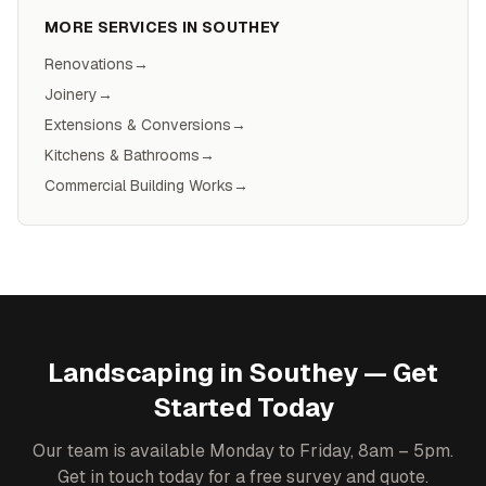
MORE SERVICES IN
SOUTHEY
Renovations
→
Joinery
→
Extensions & Conversions
→
Kitchens & Bathrooms
→
Commercial Building Works
→
Landscaping
in
Southey
— Get
Started Today
Our team is available Monday to Friday, 8am – 5pm.
Get in touch today for a free survey and quote.