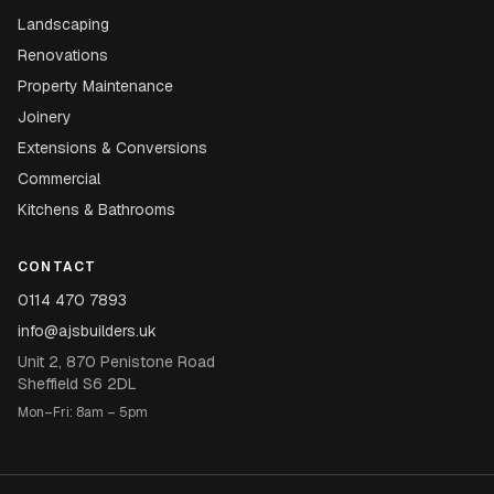
Landscaping
Renovations
Property Maintenance
Joinery
Extensions & Conversions
Commercial
Kitchens & Bathrooms
CONTACT
0114 470 7893
info@ajsbuilders.uk
Unit 2, 870 Penistone Road
Sheffield S6 2DL
Mon–Fri: 8am – 5pm