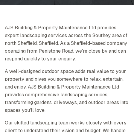
AJS Building & Property Maintenance Ltd provides
expert landscaping services across the Southey area of
north Sheffield, Sheffield. As a Sheffield-based company
operating from Penistone Road, we're close by and can
respond quickly to your enquiry.
A well-designed outdoor space adds real value to your
property and gives you somewhere to relax, entertain,
and enjoy. AJS Building & Property Maintenance Ltd
provides comprehensive landscaping services,
transforming gardens, driveways, and outdoor areas into
spaces you'll love.
Our skilled landscaping team works closely with every
client to understand their vision and budget. We handle