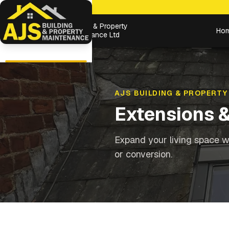
Building & Property
Ho
Maintenance Ltd
AJS BUILDING & PROPERTY
Extensions 
Expand your living space wi
or conversion.