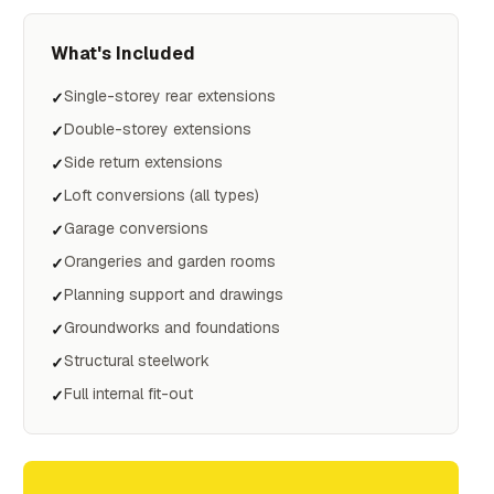
What's Included
Single-storey rear extensions
✓
Double-storey extensions
✓
Side return extensions
✓
Loft conversions (all types)
✓
Garage conversions
✓
Orangeries and garden rooms
✓
Planning support and drawings
✓
Groundworks and foundations
✓
Structural steelwork
✓
Full internal fit-out
✓