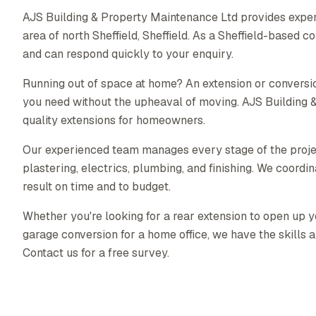
AJS Building & Property Maintenance Ltd provides exper
area of north Sheffield, Sheffield. As a Sheffield-based
and can respond quickly to your enquiry.
Running out of space at home? An extension or conversio
you need without the upheaval of moving. AJS Building 
quality extensions for homeowners.
Our experienced team manages every stage of the proj
plastering, electrics, plumbing, and finishing. We coordin
result on time and to budget.
Whether you're looking for a rear extension to open up yo
garage conversion for a home office, we have the skills a
Contact us for a free survey.