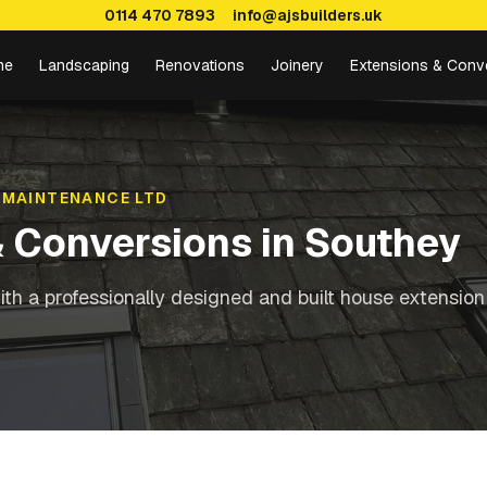
0114 470 7893
info@ajsbuilders.uk
me
Landscaping
Renovations
Joinery
Extensions & Conv
 MAINTENANCE LTD
& Conversions
in
Southey
th a professionally designed and built house extension