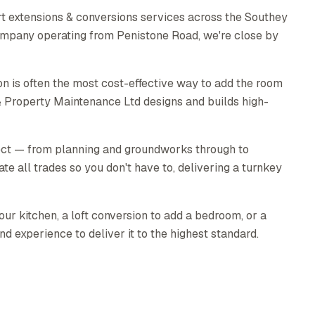
t extensions & conversions services across the Southey
 company operating from Penistone Road, we're close by
n is often the most cost-effective way to add the room
& Property Maintenance Ltd designs and builds high-
ect — from planning and groundworks through to
ate all trades so you don't have to, delivering a turnkey
ur kitchen, a loft conversion to add a bedroom, or a
nd experience to deliver it to the highest standard.