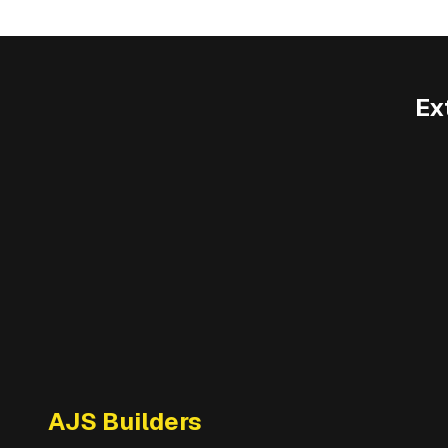
Ex
AJS Builders