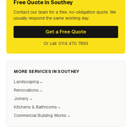
Free Quote in
Southey
Contact our team for a free, no-obligation quote. We
usually respond the same working day.
Get a Free Quote
Or call: 0114 470 7893
MORE SERVICES IN
SOUTHEY
Landscaping
→
Renovations
→
Joinery
→
Kitchens & Bathrooms
→
Commercial Building Works
→