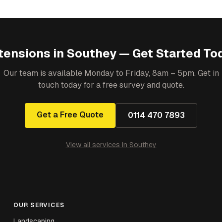
tensions
in
Southey
— Get Started To
Our team is available Monday to Friday, 8am – 5pm. Get in
touch today for a free survey and quote.
Get a Free Quote
0114 470 7893
View all services in
Southey
OUR SERVICES
Landscaping