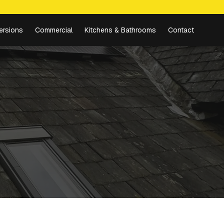
ersions
Commercial
Kitchens & Bathrooms
Contact