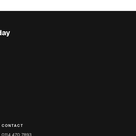
day
CONTACT
0114 470 7893