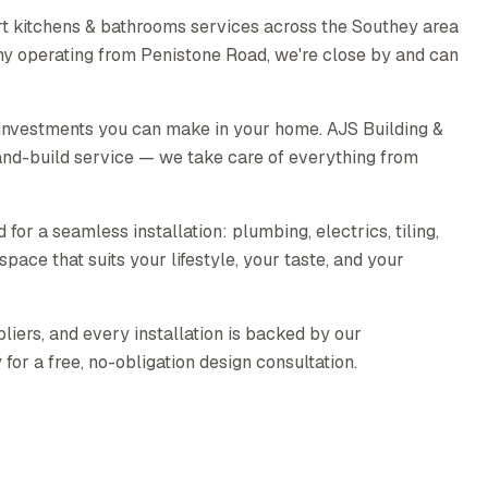
t kitchens & bathrooms services across the Southey area
any operating from Penistone Road, we're close by and can
 investments you can make in your home. AJS Building &
nd-build service — we take care of everything from
for a seamless installation: plumbing, electrics, tiling,
pace that suits your lifestyle, your taste, and your
liers, and every installation is backed by our
or a free, no-obligation design consultation.