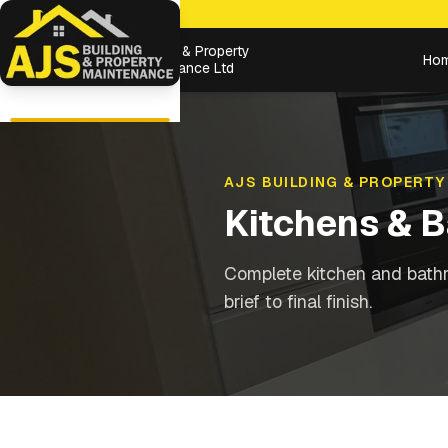
Building & Property
Ho
Maintenance Ltd
AJS BUILDING & PROPERTY
Kitchens & 
Complete kitchen and bathr
brief to final finish.