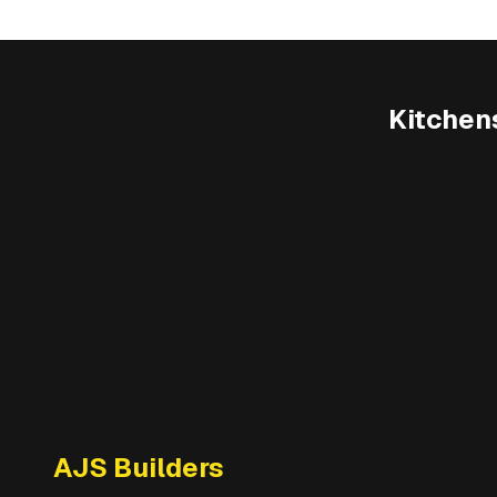
Kitchen
AJS Builders