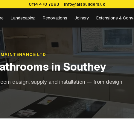
0114 470 7893
info@ajsbuilders.uk
me
Landscaping
Renovations
Joinery
Extensions & Conv
 MAINTENANCE LTD
Bathrooms
in
Southey
oom design, supply and installation — from design