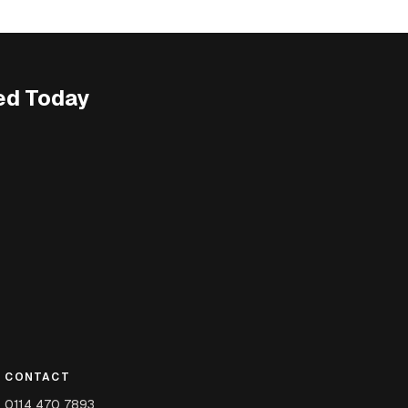
ed Today
CONTACT
0114 470 7893