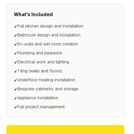
What's Included
Full kitchen design and installation
✓
Bathroom design and installation
✓
En-suite and wet room creation
✓
Plumbing and pipework
✓
Electrical work and lighting
✓
Tiling (walls and floors)
✓
Underfloor heating installation
✓
Bespoke cabinetry and storage
✓
Appliance installation
✓
Full project management
✓