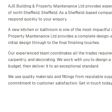
AJS Building & Property Maintenance Ltd provides exper
of north Sheffield, Sheffield. As a Sheffield-based comp
respond quickly to your enquiry.
A new kitchen or bathroom is one of the most impactful
Property Maintenance Ltd provides a complete design-a
initial design through to the final finishing touches.
Our experienced team coordinates all the trades required 
carpentry, and decorating. We work with you to design a s
budget, then deliver it to an exceptional standard.
We use quality materials and fittings from reputable supp
commitment to customer satisfaction. Get in touch today f