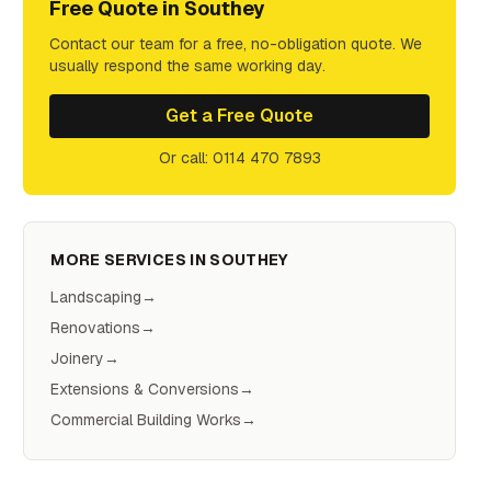
Free Quote in
Southey
Contact our team for a free, no-obligation quote. We
usually respond the same working day.
Get a Free Quote
Or call: 0114 470 7893
MORE SERVICES IN
SOUTHEY
Landscaping
→
Renovations
→
Joinery
→
Extensions & Conversions
→
Commercial Building Works
→