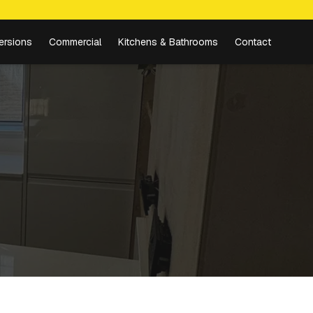
ersions
Commercial
Kitchens & Bathrooms
Contact