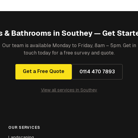
s & Bathrooms
in
Southey
— Get Start
Our team is available Monday to Friday, 8am – 5pm. Get in
touch today for a free survey and quote.
Get a Free Quote
0114 470 7893
View all services in
Southey
OUR SERVICES
Landscaping